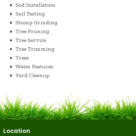
Sod Installation
Soil Testing
Stump Grinding
Tree Pruning
Tree Service
Tree Trimming
Trees
Water Features
Yard Cleanup
Location