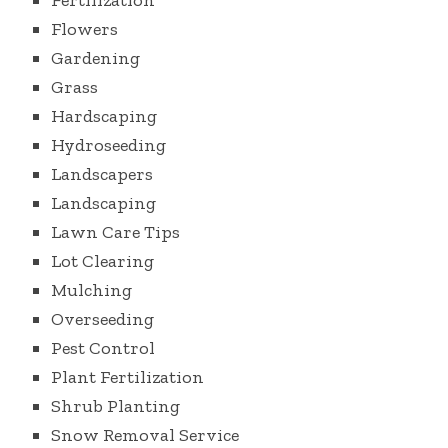
Fertilization
Flowers
Gardening
Grass
Hardscaping
Hydroseeding
Landscapers
Landscaping
Lawn Care Tips
Lot Clearing
Mulching
Overseeding
Pest Control
Plant Fertilization
Shrub Planting
Snow Removal Service