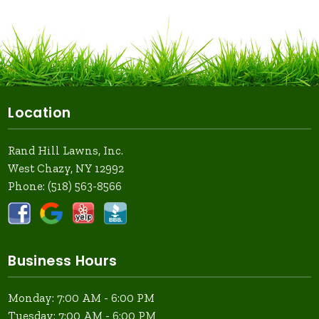
Location
Rand Hill Lawns, Inc.
West Chazy, NY 12992
Phone:
(518) 563-8566
Business Hours
Monday: 7:00 AM - 6:00 PM
Tuesday: 7:00 AM - 6:00 PM