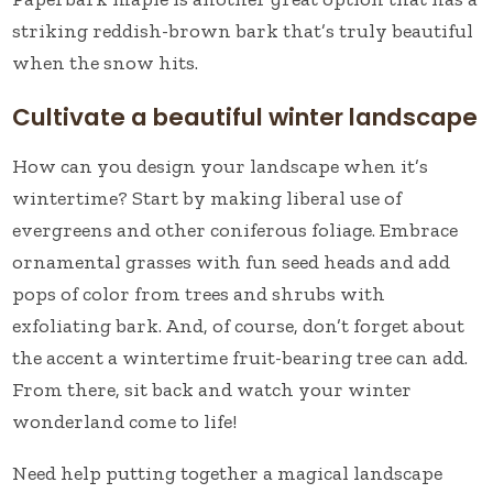
striking reddish-brown bark that’s truly beautiful
when the snow hits.
Cultivate a beautiful winter landscape
How can you design your landscape when it’s
wintertime? Start by making liberal use of
evergreens and other coniferous foliage. Embrace
ornamental grasses with fun seed heads and add
pops of color from trees and shrubs with
exfoliating bark. And, of course, don’t forget about
the accent a wintertime fruit-bearing tree can add.
From there, sit back and watch your winter
wonderland come to life!
Need help putting together a magical landscape