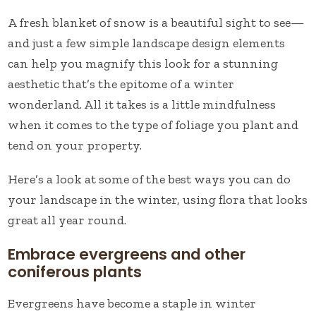
A fresh blanket of snow is a beautiful sight to see—
and just a few simple landscape design elements
can help you magnify this look for a stunning
aesthetic that’s the epitome of a winter
wonderland. All it takes is a little mindfulness
when it comes to the type of foliage you plant and
tend on your property.
Here’s a look at some of the best ways you can do
your landscape in the winter, using flora that looks
great all year round.
Embrace evergreens and other
coniferous plants
Evergreens have become a staple in winter