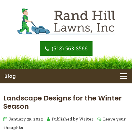
(518) 563-8566
Blog
Landscape Designs for the Winter
Season
January 25, 2022
Published by
Writer
Leave your
thoughts