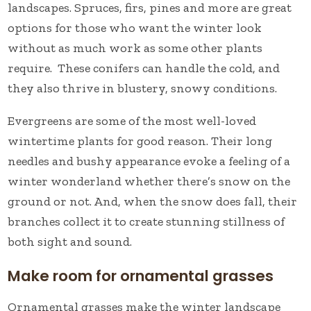
landscapes. Spruces, firs, pines and more are great
options for those who want the winter look
without as much work as some other plants
require. These conifers can handle the cold, and
they also thrive in blustery, snowy conditions.
Evergreens are some of the most well-loved
wintertime plants for good reason. Their long
needles and bushy appearance evoke a feeling of a
winter wonderland whether there’s snow on the
ground or not. And, when the snow does fall, their
branches collect it to create stunning stillness of
both sight and sound.
Make room for ornamental grasses
Ornamental grasses make the winter landscape