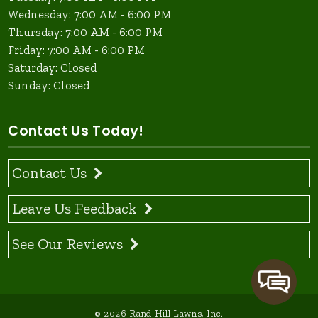
Wednesday: 7:00 AM - 6:00 PM
Thursday: 7:00 AM - 6:00 PM
Friday: 7:00 AM - 6:00 PM
Saturday: Closed
Sunday: Closed
Contact Us Today!
Contact Us
Leave Us Feedback
See Our Reviews
© 2026 Rand Hill Lawns, Inc.