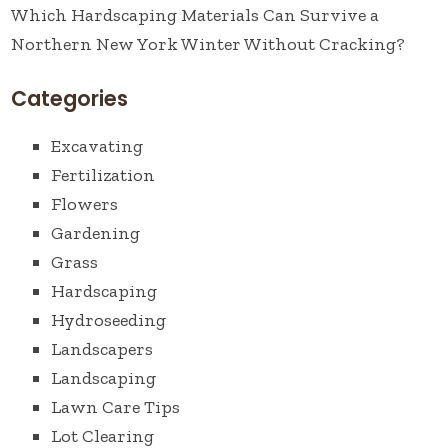
Which Hardscaping Materials Can Survive a
Northern New York Winter Without Cracking?
Categories
Excavating
Fertilization
Flowers
Gardening
Grass
Hardscaping
Hydroseeding
Landscapers
Landscaping
Lawn Care Tips
Lot Clearing