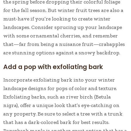
the spring before dropping their colorful foliage
for the fall season. But winter fruit trees are also a
must-have if you’re looking to create winter
landscapes. Consider sprucing up your landscape
with some ornamental cherries, and remember
that—far from being a nuisance fruit—crabapples
are stunning options against a snowy backdrop.
Add a pop with exfoliating bark
Incorporate exfoliating bark into your winter
landscape designs for pops of color and texture.
Exfoliating barks, such as river birch (Betula
nigra), offer a unique look that’s eye-catching on
any property. Be sure to select a tree with a trunk
that has a dark-colored bark for best results.
Paperbark maple is another great option that has a