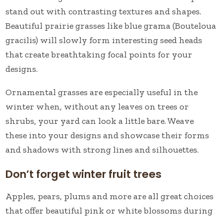
stand out with contrasting textures and shapes.
Beautiful prairie grasses like blue grama (Bouteloua
gracilis) will slowly form interesting seed heads
that create breathtaking focal points for your
designs.
Ornamental grasses are especially useful in the
winter when, without any leaves on trees or
shrubs, your yard can look a little bare. Weave
these into your designs and showcase their forms
and shadows with strong lines and silhouettes.
Don’t forget winter fruit trees
Apples, pears, plums and more are all great choices
that offer beautiful pink or white blossoms during