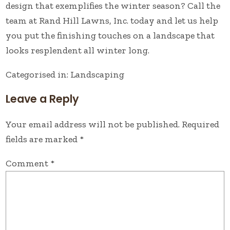
design that exemplifies the winter season?
Call the
team at Rand Hill Lawns, Inc. today
and let us help
you put the finishing touches on a landscape that
looks resplendent all winter long.
Categorised in:
Landscaping
Leave a Reply
Your email address will not be published.
Required
fields are marked
*
Comment
*