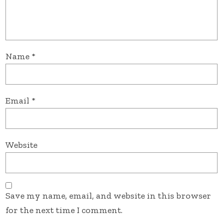
Name
*
Email
*
Website
Save my name, email, and website in this browser
for the next time I comment.