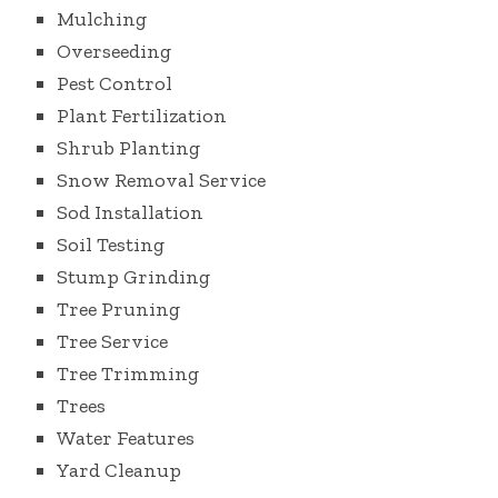
Mulching
Overseeding
Pest Control
Plant Fertilization
Shrub Planting
Snow Removal Service
Sod Installation
Soil Testing
Stump Grinding
Tree Pruning
Tree Service
Tree Trimming
Trees
Water Features
Yard Cleanup