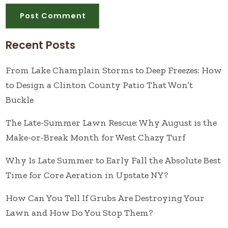
Recent Posts
From Lake Champlain Storms to Deep Freezes: How
to Design a Clinton County Patio That Won’t
Buckle
The Late-Summer Lawn Rescue: Why August is the
Make-or-Break Month for West Chazy Turf
Why Is Late Summer to Early Fall the Absolute Best
Time for Core Aeration in Upstate NY?
How Can You Tell If Grubs Are Destroying Your
Lawn and How Do You Stop Them?