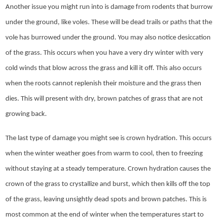
Another issue you might run into is damage from rodents that burrow
under the ground, like voles. These will be dead trails or paths that the
vole has burrowed under the ground. You may also notice desiccation
of the grass. This occurs when you have a very dry winter with very
cold winds that blow across the grass and kill it off. This also occurs
when the roots cannot replenish their moisture and the grass then
dies. This will present with dry, brown patches of grass that are not
growing back.
The last type of damage you might see is crown hydration. This occurs
when the winter weather goes from warm to cool, then to freezing
without staying at a steady temperature. Crown hydration causes the
crown of the grass to crystallize and burst, which then kills off the top
of the grass, leaving unsightly dead spots and brown patches. This is
most common at the end of winter when the temperatures start to