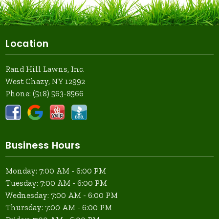
Location
Rand Hill Lawns, Inc.
West Chazy, NY 12992
Phone:
(518) 563-8566
Business Hours
Monday: 7:00 AM - 6:00 PM
Tuesday: 7:00 AM - 6:00 PM
Wednesday: 7:00 AM - 6:00 PM
Thursday: 7:00 AM - 6:00 PM