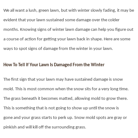
We all want a lush, green lawn, but with winter slowly fading, it may be
evident that your lawn sustained some damage over the colder
months. Knowing signs of winter lawn damage can help you figure out
a course of action for getting your lawn back in shape. Here are some
ways to spot signs of damage from the winter in your lawn.
How To Tell if Your Lawn Is Damaged From the Winter
The first sign that your lawn may have sustained damage is snow
mold. This is most common when the snow sits for a very long time.
The grass beneath it becomes matted, allowing mold to grow there.
This is something that is not going to show up until the snow is
gone and your grass starts to perk up. Snow mold spots are gray or
pinkish and will kill off the surrounding grass.