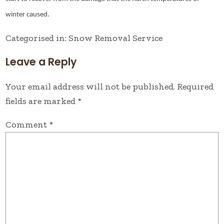
winter caused.
Categorised in:
Snow Removal Service
Leave a Reply
Your email address will not be published.
Required
fields are marked
*
Comment
*