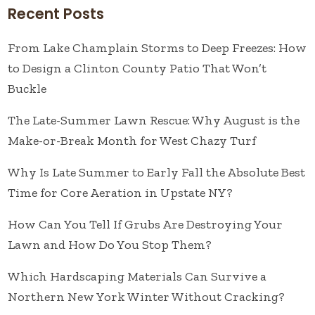
Recent Posts
From Lake Champlain Storms to Deep Freezes: How
to Design a Clinton County Patio That Won’t
Buckle
The Late-Summer Lawn Rescue: Why August is the
Make-or-Break Month for West Chazy Turf
Why Is Late Summer to Early Fall the Absolute Best
Time for Core Aeration in Upstate NY?
How Can You Tell If Grubs Are Destroying Your
Lawn and How Do You Stop Them?
Which Hardscaping Materials Can Survive a
Northern New York Winter Without Cracking?