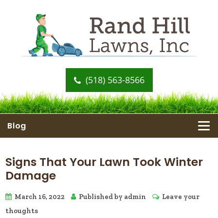
(518) 563-8566
Blog
Signs That Your Lawn Took Winter
Damage
March 16, 2022
Published by
admin
Leave your
thoughts