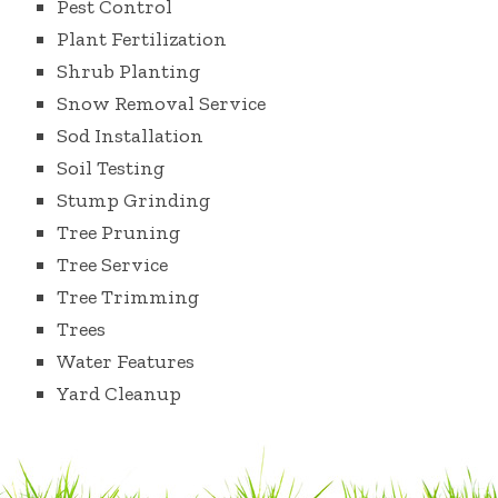
Pest Control
Plant Fertilization
Shrub Planting
Snow Removal Service
Sod Installation
Soil Testing
Stump Grinding
Tree Pruning
Tree Service
Tree Trimming
Trees
Water Features
Yard Cleanup