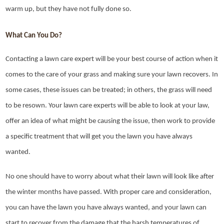
warm up, but they have not fully done so.
What Can You Do?
Contacting a lawn care expert will be your best course of action when it
comes to the care of your grass and making sure your lawn recovers. In
some cases, these issues can be treated; in others, the grass will need
to be resown. Your lawn care experts will be able to look at your law,
offer an idea of what might be causing the issue, then work to provide
a specific treatment that will get you the lawn you have always
wanted.
No one should have to worry about what their lawn will look like after
the winter months have passed. With proper care and consideration,
you can have the lawn you have always wanted, and your lawn can
start to recover from the damage that the harsh temperatures of