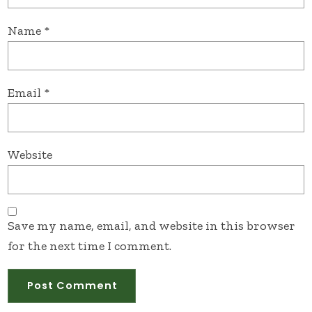
Name
*
Email
*
Website
Save my name, email, and website in this browser
for the next time I comment.