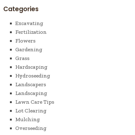
Categories
Excavating
Fertilization
Flowers
Gardening
Grass
Hardscaping
Hydroseeding
Landscapers
Landscaping
Lawn Care Tips
Lot Clearing
Mulching
Overseeding