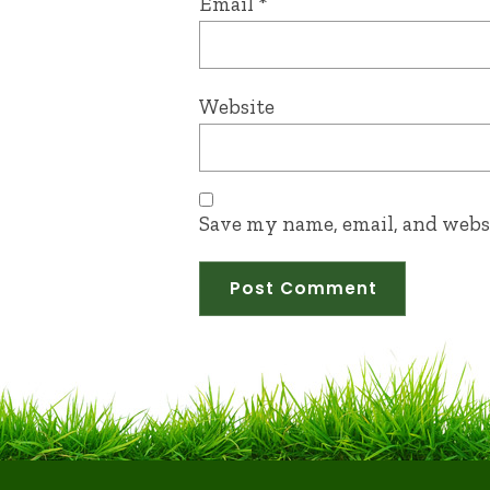
Email
*
Website
Save my name, email, and websi