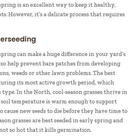
pring is an excellent way to keep it healthy,
ots. However, it’s a delicate process that requires
verseeding
pring can make a huge difference in your yard’s
also help prevent bare patches from developing
ions, weeds or other lawn problems.
The best
during its most active growth period, which
s type.
In the North, cool-season grasses thrive in
e soil temperature is warm enough to support
o cause new seeds to die before they have time to
son grasses are best seeded in early spring and
not so hot that it kills germination.