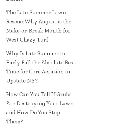
The Late-Summer Lawn
Rescue: Why August is the
Make-or-Break Month for
West Chazy Turf
Why Is Late Summer to
Early Fall the Absolute Best
Time for Core Aeration in
Upstate NY?
How Can You Tell If Grubs
Are Destroying Your Lawn
and How Do You Stop
Them?