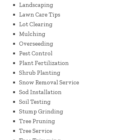
Landscaping
Lawn Care Tips
Lot Clearing
Mulching
Overseeding
Pest Control
Plant Fertilization
Shrub Planting
Snow Removal Service
Sod Installation
Soil Testing
Stump Grinding
Tree Pruning
Tree Service