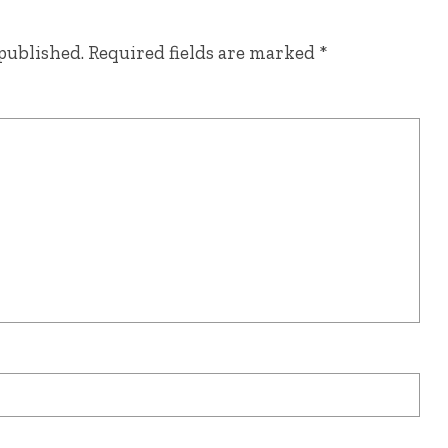
published.
Required fields are marked
*