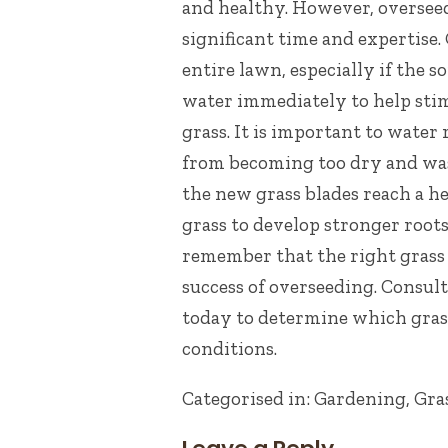
and healthy. However, overseedi
significant time and expertise.
entire lawn, especially if the s
water immediately to help sti
grass. It is important to water 
from becoming too dry and wa
the new grass blades reach a hei
grass to develop stronger root
remember that t
he right grass 
success of overseeding. Consult
today
to determine which grass
conditions.
Categorised in:
Gardening
,
Gra