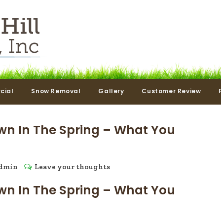
cial
Snow Removal
Gallery
Customer Review
wn In The Spring – What You
dmin
Leave your thoughts
wn In The Spring – What You