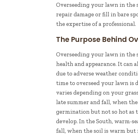
Overseeding
your lawn in the s
repair damage or fill in bare sp
the expertise of a
professional
.
The Purpose Behind O
Overseeding your lawn in the s
health and appearance. It can 
due to adverse weather condit
time to overseed your lawn is 
varies depending on your gras
late summer and fall, when th
germination but not so hot as t
develop.
In the South, warm-sea
fall, when the soil is warm but 