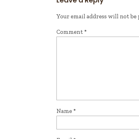
Leave a Reply
Your email address will not be 
Comment
*
Name
*