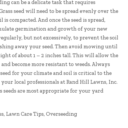
ng can be a delicate task that requires
Grass seed will need to be spread evenly over the
oil is compacted. And o
nce the seed is spread,
mulate germination and growth of your new
regularly, but not excessively, to prevent the soil
shing away your seed. Then a
void mowing until
ght of about 1 – 2 inches tall. This will allow the
s and become more resistant to weeds. Always
seed for your climate and soil is critical to the
 your local professionals at
Rand Hill Lawns, Inc.
 seeds are most appropriate for your yard
ss
,
Lawn Care Tips
,
Overseeding