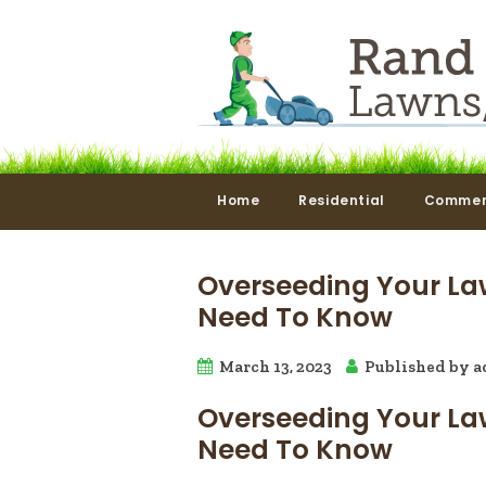
Home
Residential
Commer
Overseeding Your La
Need To Know
March 13, 2023
Published by
a
Overseeding Your La
Need To Know