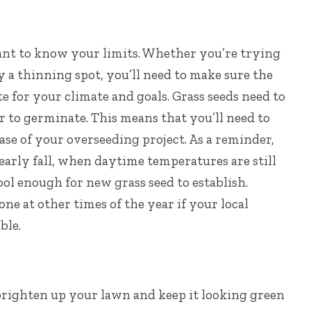
ant to know your limits. Whether you’re trying
 a thinning spot, you’ll need to make sure the
te for your climate and goals.
Grass seeds need to
r to germinate. This means that you’ll need to
ase of your overseeding project. As a reminder,
 early fall, when daytime temperatures are still
l enough for new grass seed to establish.
e at other times of the year if your local
ble.
brighten up your lawn and keep it looking green