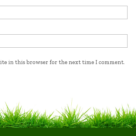
te in this browser for the next time I comment.