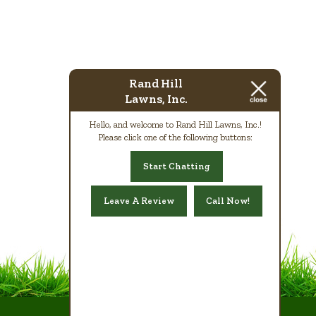
Rand Hill
Lawns, Inc.
Hello, and welcome to Rand Hill Lawns, Inc.!
Please click one of the following buttons:
Start Chatting
Leave A Review
Call Now!