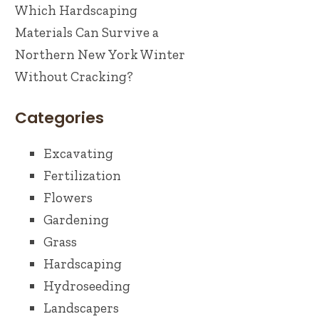
Which Hardscaping
Materials Can Survive a
Northern New York Winter
Without Cracking?
Categories
Excavating
Fertilization
Flowers
Gardening
Grass
Hardscaping
Hydroseeding
Landscapers