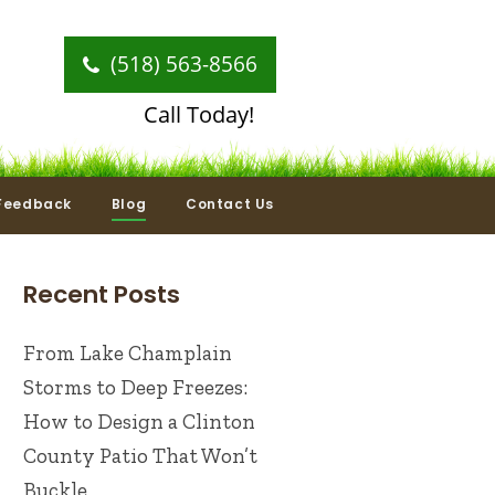
(518) 563-8566
Call Today!
Feedback
Blog
Contact Us
Recent Posts
From Lake Champlain
Storms to Deep Freezes:
How to Design a Clinton
County Patio That Won’t
Buckle