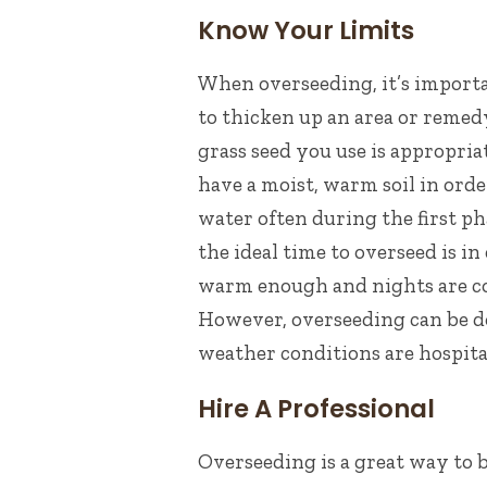
Know Your Limits
When overseeding, it’s import
to thicken up an area or remedy
grass seed you use is appropria
have a moist, warm soil in orde
water often during the first ph
t
he ideal time to overseed is in
warm enough and nights are coo
However, overseeding can be don
weather conditions are hospita
Hire A Professional
Overseeding is a great way to 