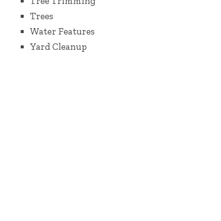
Tree Trimming
Trees
Water Features
Yard Cleanup