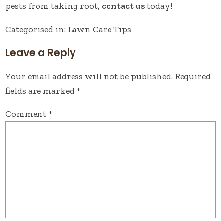
pests from taking root,
contact us
today!
Categorised in:
Lawn Care Tips
Leave a Reply
Your email address will not be published.
Required
fields are marked
*
Comment
*