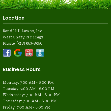
Location
Rand Hill Lawns, Inc.
West Chazy, NY 12992
Phone:
(518) 563-8566
Business Hours
Monday: 7:00 AM - 6:00 PM
Tuesday: 7:00 AM - 6:00 PM
Wednesday: 7:00 AM - 6:00 PM
Thursday: 7:00 AM - 6:00 PM
Friday: 7:00 AM - 6:00 PM