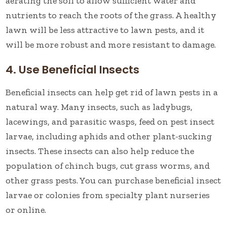
aerating the soil to allow sufficient water and
nutrients to reach the roots of the grass. A healthy
lawn will be less attractive to lawn pests, and it
will be more robust and more resistant to damage.
4. Use Beneficial Insects
Beneficial insects can help get rid of lawn pests in a
natural way. Many insects, such as ladybugs,
lacewings, and parasitic wasps, feed on pest insect
larvae, including aphids and other plant-sucking
insects. These insects can also help reduce the
population of chinch bugs, cut grass worms, and
other grass pests. You can purchase beneficial insect
larvae or colonies from specialty plant nurseries
or online.