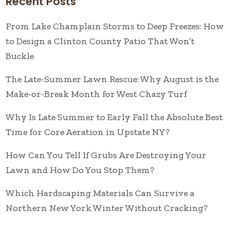
Recent Posts
From Lake Champlain Storms to Deep Freezes: How
to Design a Clinton County Patio That Won’t
Buckle
The Late-Summer Lawn Rescue: Why August is the
Make-or-Break Month for West Chazy Turf
Why Is Late Summer to Early Fall the Absolute Best
Time for Core Aeration in Upstate NY?
How Can You Tell If Grubs Are Destroying Your
Lawn and How Do You Stop Them?
Which Hardscaping Materials Can Survive a
Northern New York Winter Without Cracking?