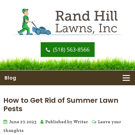
(518) 563-8566
Blog
How to Get Rid of Summer Lawn
Pests
June 27, 2023
Published by
Writer
Leave your
thoughts