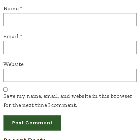
Name
*
Email
*
Website
Save my name, email, and website in this browser
for the next time I comment.