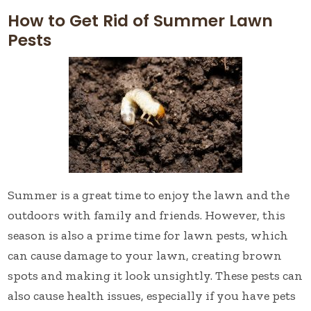
How to Get Rid of Summer Lawn
Pests
Summer is a great time to enjoy the lawn and the
outdoors with family and friends. However, this
season is also a prime time for lawn pests, which
can cause damage to your lawn, creating brown
spots and making it look unsightly. These pests can
also cause health issues, especially if you have pets