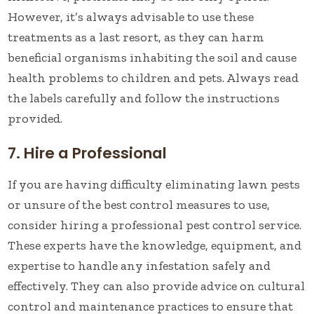
However, it’s always advisable to use these
treatments as a last resort, as they can harm
beneficial organisms inhabiting the soil and cause
health problems to children and pets. Always read
the labels carefully and follow the instructions
provided.
7. Hire a Professional
If you are having difficulty eliminating lawn pests
or unsure of the best control measures to use,
consider hiring a professional pest control service.
These experts have the knowledge, equipment, and
expertise to handle any infestation safely and
effectively. They can also provide advice on cultural
control and maintenance practices to ensure that