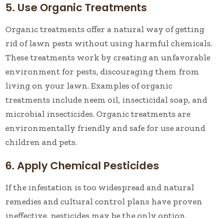
5. Use Organic Treatments
Organic treatments offer a natural way of getting
rid of lawn pests without using harmful chemicals.
These treatments work by creating an unfavorable
environment for pests, discouraging them from
living on your lawn. Examples of organic
treatments include neem oil, insecticidal soap, and
microbial insecticides. Organic treatments are
environmentally friendly and safe for use around
children and pets.
6. Apply Chemical Pesticides
If the infestation is too widespread and natural
remedies and cultural control plans have proven
ineffective, pesticides may be the only option.