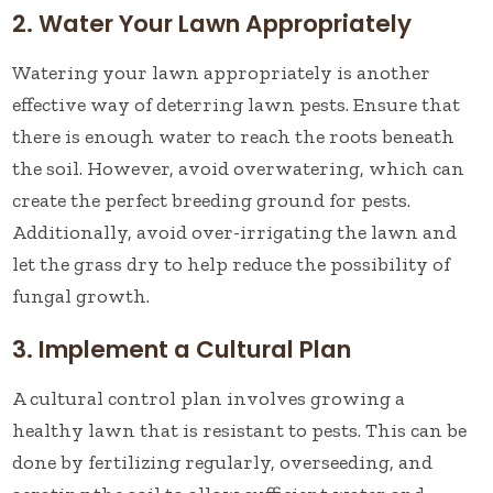
2. Water Your Lawn Appropriately
Watering your lawn appropriately is another
effective way of deterring lawn pests. Ensure that
there is enough water to reach the roots beneath
the soil. However, avoid overwatering, which can
create the perfect breeding ground for pests.
Additionally, avoid over-irrigating the lawn and
let the grass dry to help reduce the possibility of
fungal growth.
3. Implement a Cultural Plan
A cultural control plan involves growing a
healthy lawn that is resistant to pests. This can be
done by fertilizing regularly, overseeding, and