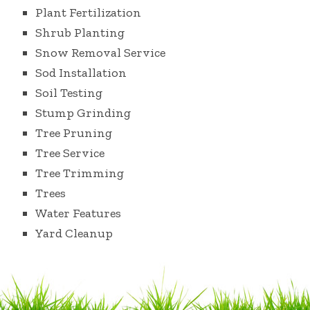
Plant Fertilization
Shrub Planting
Snow Removal Service
Sod Installation
Soil Testing
Stump Grinding
Tree Pruning
Tree Service
Tree Trimming
Trees
Water Features
Yard Cleanup