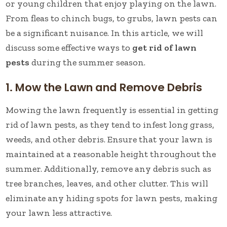
or young children that enjoy playing on the lawn.
From fleas to chinch bugs, to grubs, lawn pests can
be a significant nuisance. In this article, we will
discuss some effective ways to
get rid of lawn
pests
during the summer season.
1. Mow the Lawn and Remove Debris
Mowing the lawn frequently is essential in getting
rid of lawn pests, as they tend to infest long grass,
weeds, and other debris. Ensure that your lawn is
maintained at a reasonable height throughout the
summer. Additionally, remove any debris such as
tree branches, leaves, and other clutter. This will
eliminate any hiding spots for lawn pests, making
your lawn less attractive.