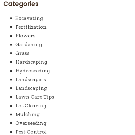
Categories
Excavating
Fertilization
Flowers
Gardening
Grass
Hardscaping
Hydroseeding
Landscapers
Landscaping
Lawn Care Tips
Lot Clearing
Mulching
Overseeding
Pest Control