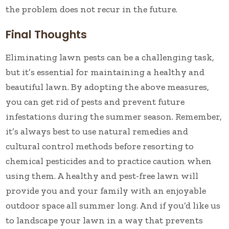
the problem does not recur in the future.
Final Thoughts
Eliminating lawn pests can be a challenging task,
but it’s essential for maintaining a healthy and
beautiful lawn. By adopting the above measures,
you can get rid of pests and prevent future
infestations during the summer season. Remember,
it’s always best to use natural remedies and
cultural control methods before resorting to
chemical pesticides and to practice caution when
using them. A healthy and pest-free lawn will
provide you and your family with an enjoyable
outdoor space all summer long. And if you’d like us
to landscape your lawn in a way that prevents