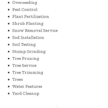
Overseeding
Pest Control
Plant Fertilization
Shrub Planting
Snow Removal Service
Sod Installation
Soil Testing
Stump Grinding
Tree Pruning
Tree Service
Tree Trimming
Trees
Water Features
Yard Cleanup