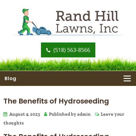
(518) 563-8566
Blog
The Benefits of Hydroseeding
August 4, 2023
Published by
admin
Leave your
thoughts