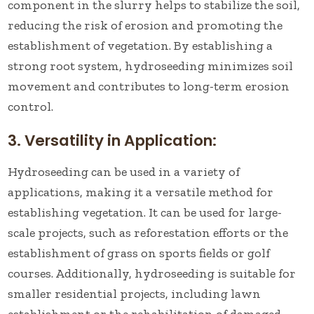
component in the slurry helps to stabilize the soil,
reducing the risk of erosion and promoting the
establishment of vegetation. By establishing a
strong root system, hydroseeding minimizes soil
movement and contributes to long-term erosion
control.
3. Versatility in Application:
Hydroseeding can be used in a variety of
applications, making it a versatile method for
establishing vegetation. It can be used for large-
scale projects, such as reforestation efforts or the
establishment of grass on sports fields or golf
courses. Additionally, hydroseeding is suitable for
smaller residential projects, including lawn