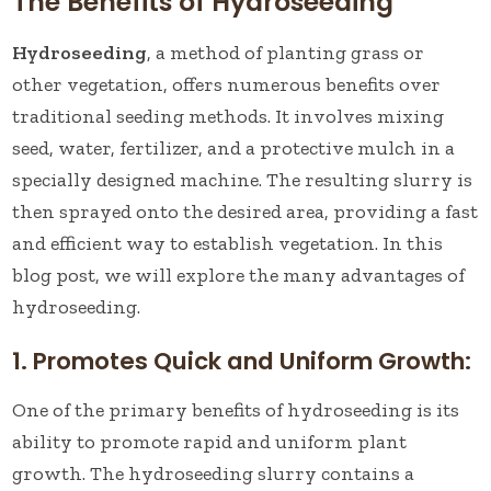
The Benefits of Hydroseeding
Hydroseeding
, a method of planting grass or
other vegetation, offers numerous benefits over
traditional seeding methods. It involves mixing
seed, water, fertilizer, and a protective mulch in a
specially designed machine. The resulting slurry is
then sprayed onto the desired area, providing a fast
and efficient way to establish vegetation. In this
blog post, we will explore the many advantages of
hydroseeding.
1. Promotes Quick and Uniform Growth:
One of the primary benefits of hydroseeding is its
ability to promote rapid and uniform plant
growth. The hydroseeding slurry contains a