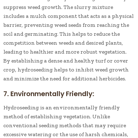
suppress weed growth. The slurry mixture
includes a mulch component that acts as a physical
barrier, preventing weed seeds from reaching the
soil and germinating. This helps to reduce the
competition between weeds and desired plants,
leading to healthier and more robust vegetation.
By establishing a dense and healthy turf or cover
crop, hydroseeding helps to inhibit weed growth
and minimize the need for additional herbicides.
7. Environmentally Friendly:
Hydroseeding is an environmentally friendly
method of establishing vegetation. Unlike
conventional seeding methods that may require
excessive watering or the use of harsh chemicals,