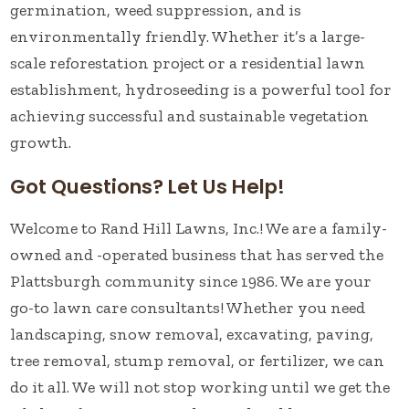
germination, weed suppression, and is
environmentally friendly. Whether it’s a large-
scale reforestation project or a residential lawn
establishment, hydroseeding is a powerful tool for
achieving successful and sustainable vegetation
growth.
Got Questions? Let Us Help!
Welcome to Rand Hill Lawns, Inc.! We are a family-
owned and -operated business that has served the
Plattsburgh community since 1986. We are your
go-to lawn care consultants! Whether you need
landscaping, snow removal, excavating, paving,
tree removal, stump removal, or fertilizer, we can
do it all. We will not stop working until we get the