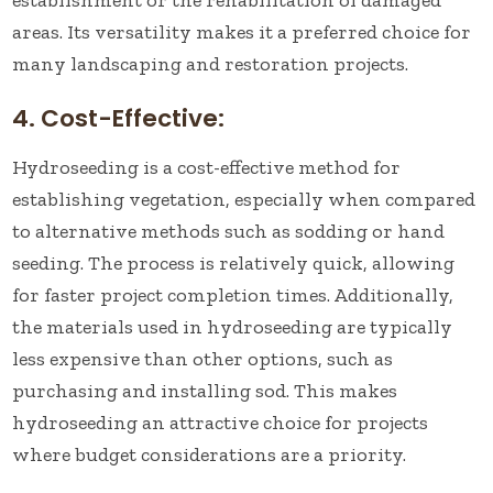
establishment or the rehabilitation of damaged
areas. Its versatility makes it a preferred choice for
many landscaping and restoration projects.
4. Cost-Effective:
Hydroseeding is a cost-effective method for
establishing vegetation, especially when compared
to alternative methods such as sodding or hand
seeding. The process is relatively quick, allowing
for faster project completion times. Additionally,
the materials used in hydroseeding are typically
less expensive than other options, such as
purchasing and installing sod. This makes
hydroseeding an attractive choice for projects
where budget considerations are a priority.