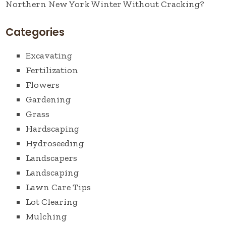
Northern New York Winter Without Cracking?
Categories
Excavating
Fertilization
Flowers
Gardening
Grass
Hardscaping
Hydroseeding
Landscapers
Landscaping
Lawn Care Tips
Lot Clearing
Mulching