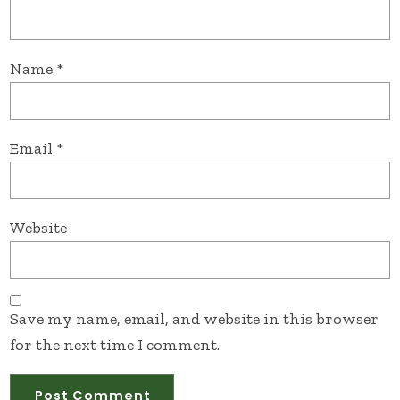
Name
*
Email
*
Website
Save my name, email, and website in this browser
for the next time I comment.