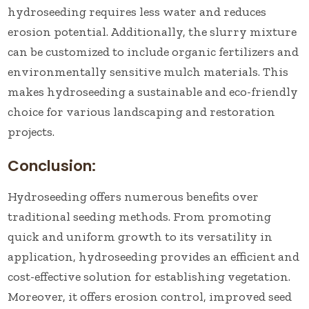
hydroseeding requires less water and reduces
erosion potential. Additionally, the slurry mixture
can be customized to include organic fertilizers and
environmentally sensitive mulch materials. This
makes hydroseeding a sustainable and eco-friendly
choice for various landscaping and restoration
projects.
Conclusion:
Hydroseeding offers numerous benefits over
traditional seeding methods. From promoting
quick and uniform growth to its versatility in
application, hydroseeding provides an efficient and
cost-effective solution for establishing vegetation.
Moreover, it offers erosion control, improved seed