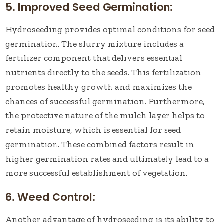
5. Improved Seed Germination:
Hydroseeding provides optimal conditions for seed
germination. The slurry mixture includes a
fertilizer component that delivers essential
nutrients directly to the seeds. This fertilization
promotes healthy growth and maximizes the
chances of successful germination. Furthermore,
the protective nature of the mulch layer helps to
retain moisture, which is essential for seed
germination. These combined factors result in
higher germination rates and ultimately lead to a
more successful establishment of vegetation.
6. Weed Control:
Another advantage of hydroseeding is its ability to