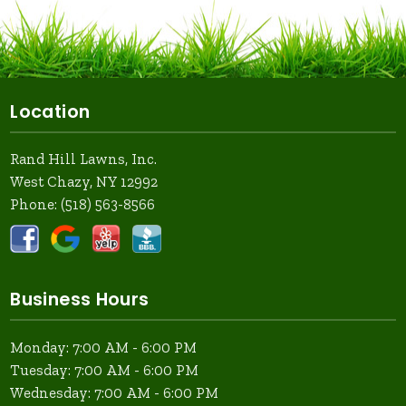
Location
Rand Hill Lawns, Inc.
West Chazy, NY 12992
Phone:
(518) 563-8566
Business Hours
Monday: 7:00 AM - 6:00 PM
Tuesday: 7:00 AM - 6:00 PM
Wednesday: 7:00 AM - 6:00 PM