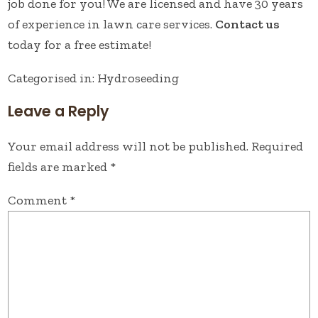
job done for you! We are licensed and have 30 years
of experience in lawn care services.
Contact us
today for a free estimate!
Categorised in:
Hydroseeding
Leave a Reply
Your email address will not be published.
Required
fields are marked
*
Comment
*