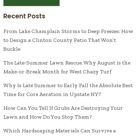
Recent Posts
From Lake Champlain Storms to Deep Freezes: How
to Design a Clinton County Patio That Won’t
Buckle
The Late-Summer Lawn Rescue: Why August is the
Make-or-Break Month for West Chazy Turf
Why Is Late Summer to Early Fall the Absolute Best
Time for Core Aeration in Upstate NY?
How Can You Tell If Grubs Are Destroying Your
Lawn and How Do You Stop Them?
Which Hardscaping Materials Can Survive a