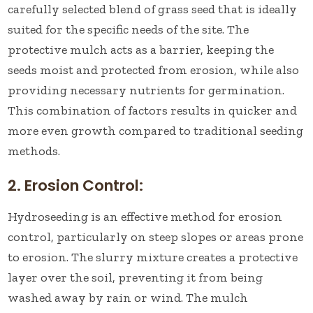
carefully selected blend of grass seed that is ideally
suited for the specific needs of the site. The
protective mulch acts as a barrier, keeping the
seeds moist and protected from erosion, while also
providing necessary nutrients for germination.
This combination of factors results in quicker and
more even growth compared to traditional seeding
methods.
2. Erosion Control:
Hydroseeding is an effective method for erosion
control, particularly on steep slopes or areas prone
to erosion. The slurry mixture creates a protective
layer over the soil, preventing it from being
washed away by rain or wind. The mulch