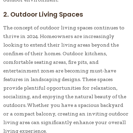
2. Outdoor Living Spaces
The concept of outdoor living spaces continues to
thrive in 2024. Homeowners are increasingly
looking to extend their living areas beyond the
confines of their homes. Outdoor kitchens,
comfortable seating areas, fire pits, and
entertainment zones are becoming must-have
features in landscaping designs. These spaces
provide plentiful opportunities for relaxation,
socializing, and enjoying the natural beauty of the
outdoors. Whether you have a spacious backyard
or a compact balcony, creating an inviting outdoor
living area can significantly enhance your overall
living experience.