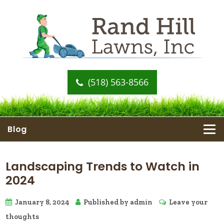
(518) 563-8566
Blog
Landscaping Trends to Watch in
2024
January 8, 2024
Published by
admin
Leave your
thoughts