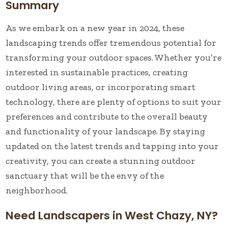
Summary
As we embark on a new year in 2024, these
landscaping trends offer tremendous potential for
transforming your outdoor spaces. Whether you’re
interested in sustainable practices, creating
outdoor living areas, or incorporating smart
technology, there are plenty of options to suit your
preferences and contribute to the overall beauty
and functionality of your landscape. By staying
updated on the latest trends and tapping into your
creativity, you can create a stunning outdoor
sanctuary that will be the envy of the
neighborhood.
Need Landscapers in West Chazy, NY?