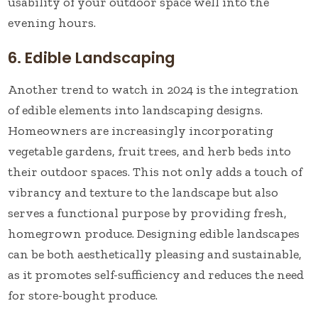
usability of your outdoor space well into the
evening hours.
6. Edible Landscaping
Another trend to watch in 2024 is the integration
of edible elements into landscaping designs.
Homeowners are increasingly incorporating
vegetable gardens, fruit trees, and herb beds into
their outdoor spaces. This not only adds a touch of
vibrancy and texture to the landscape but also
serves a functional purpose by providing fresh,
homegrown produce. Designing edible landscapes
can be both aesthetically pleasing and sustainable,
as it promotes self-sufficiency and reduces the need
for store-bought produce.