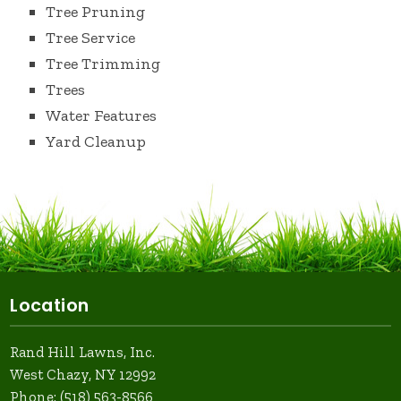
Tree Pruning
Tree Service
Tree Trimming
Trees
Water Features
Yard Cleanup
Location
Rand Hill Lawns, Inc.
West Chazy, NY 12992
Phone:
(518) 563-8566