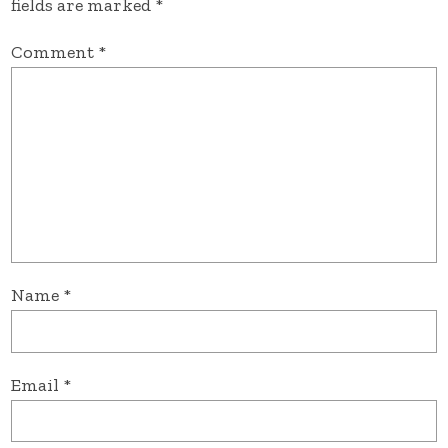
fields are marked
*
Comment
*
Name
*
Email
*