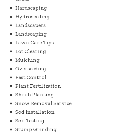
Hardscaping
Hydroseeding
Landscapers
Landscaping
Lawn Care Tips
Lot Clearing
Mulching
Overseeding
Pest Control
Plant Fertilization
Shrub Planting
Snow Removal Service
Sod Installation
Soil Testing
Stump Grinding