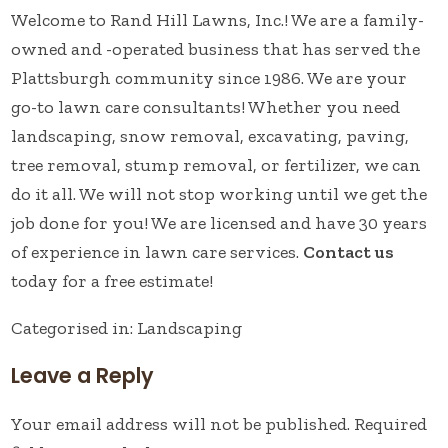
Welcome to Rand Hill Lawns, Inc.! We are a family-
owned and -operated business that has served the
Plattsburgh community since 1986. We are your
go-to lawn care consultants! Whether you need
landscaping, snow removal, excavating, paving,
tree removal, stump removal, or fertilizer, we can
do it all. We will not stop working until we get the
job done for you! We are licensed and have 30 years
of experience in lawn care services.
Contact us
today for a free estimate!
Categorised in:
Landscaping
Leave a Reply
Your email address will not be published.
Required