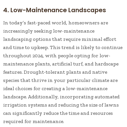
4. Low-Maintenance Landscapes
In today’s fast-paced world, homeowners are
increasingly seeking low-maintenance
landscaping options that require minimal effort
and time to upkeep. This trend is likely to continue
throughout 2024, with people opting for low-
maintenance plants, artificial turf, and hardscape
features. Drought-tolerant plants and native
species that thrive in your particular climate are
ideal choices for creating a low-maintenance
landscape. Additionally, incorporating automated
irrigation systems and reducing the size of lawns
can significantly reduce the time and resources
required for maintenance.