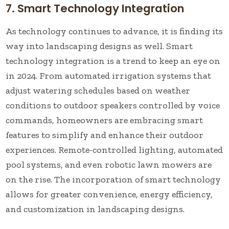
7. Smart Technology Integration
As technology continues to advance, it is finding its
way into landscaping designs as well. Smart
technology integration is a trend to keep an eye on
in 2024. From automated irrigation systems that
adjust watering schedules based on weather
conditions to outdoor speakers controlled by voice
commands, homeowners are embracing smart
features to simplify and enhance their outdoor
experiences. Remote-controlled lighting, automated
pool systems, and even robotic lawn mowers are
on the rise. The incorporation of smart technology
allows for greater convenience, energy efficiency,
and customization in landscaping designs.