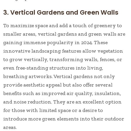
3. Vertical Gardens and Green Walls
To maximize space and add a touch of greenery to
smaller areas, vertical gardens and green walls are
gaining immense popularity in 2024. These
innovative landscaping features allow vegetation
to grow vertically, transforming walls, fences, or
even free-standing structures into living,
breathing artworks. Vertical gardens not only
provide aesthetic appeal but also offer several
benefits such as improved air quality, insulation,
and noise reduction. They are an excellent option
for those with limited space or a desire to
introduce more green elements into their outdoor
areas.