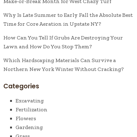
Make-or-Break Month for West Chazy Turf
Why Is Late Summer to Early Fall the Absolute Best
Time for Core Aeration in Upstate NY?
How Can You Tell If Grubs Are Destroying Your
Lawn and How Do You Stop Them?
Which Hardscaping Materials Can Survive a
Northern New York Winter Without Cracking?
Categories
Excavating
Fertilization
Flowers
Gardening
Grass