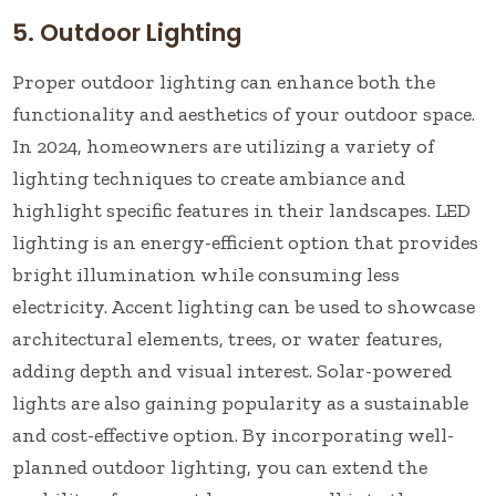
5. Outdoor Lighting
Proper outdoor lighting can enhance both the
functionality and aesthetics of your outdoor space.
In 2024, homeowners are utilizing a variety of
lighting techniques to create ambiance and
highlight specific features in their landscapes. LED
lighting is an energy-efficient option that provides
bright illumination while consuming less
electricity. Accent lighting can be used to showcase
architectural elements, trees, or water features,
adding depth and visual interest. Solar-powered
lights are also gaining popularity as a sustainable
and cost-effective option. By incorporating well-
planned outdoor lighting, you can extend the