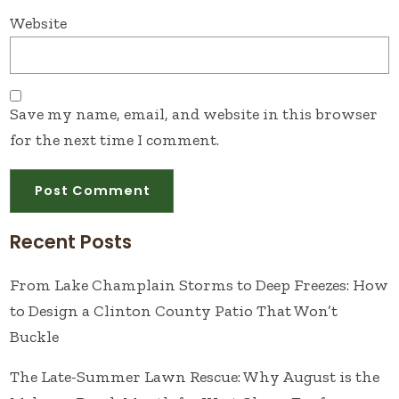
Website
Save my name, email, and website in this browser
for the next time I comment.
Recent Posts
From Lake Champlain Storms to Deep Freezes: How
to Design a Clinton County Patio That Won’t
Buckle
The Late-Summer Lawn Rescue: Why August is the