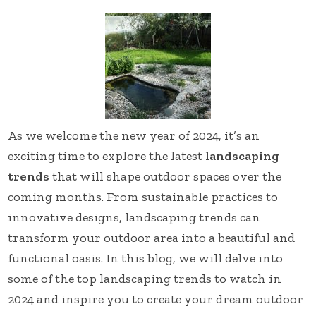
As we welcome the new year of 2024, it’s an
exciting time to explore the latest
landscaping
trends
that will shape outdoor spaces over the
coming months. From sustainable practices to
innovative designs, landscaping trends can
transform your outdoor area into a beautiful and
functional oasis. In this blog, we will delve into
some of the top landscaping trends to watch in
2024 and inspire you to create your dream outdoor