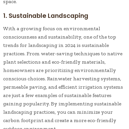
space.
1. Sustainable Landscaping
With a growing focus on environmental
consciousness and sustainability, one of the top
trends for landscaping in 2024 is sustainable
practices. From water-saving techniques to native
plant selections and eco-friendly materials,
homeowners are prioritizing environmentally
conscious choices. Rainwater harvesting systems,
permeable paving, and efficient irrigation systems
are just a few examples of sustainable features
gaining popularity. By implementing sustainable
landscaping practices, you can minimize your
carbon footprint and create a more eco-friendly
outdoor environment.