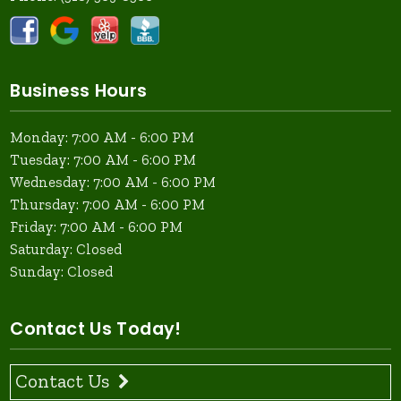
Business Hours
Monday: 7:00 AM - 6:00 PM
Tuesday: 7:00 AM - 6:00 PM
Wednesday: 7:00 AM - 6:00 PM
Thursday: 7:00 AM - 6:00 PM
Friday: 7:00 AM - 6:00 PM
Saturday: Closed
Sunday: Closed
Contact Us Today!
Contact Us