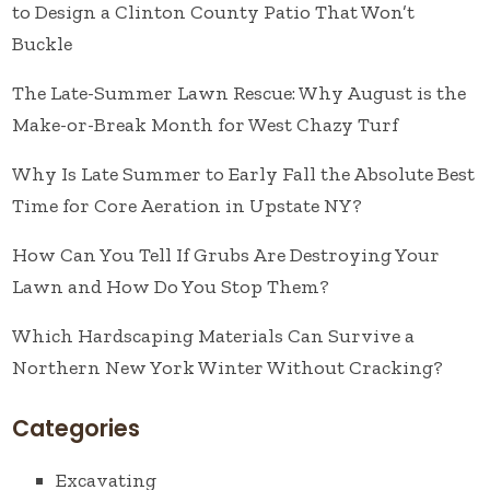
to Design a Clinton County Patio That Won’t
Buckle
The Late-Summer Lawn Rescue: Why August is the
Make-or-Break Month for West Chazy Turf
Why Is Late Summer to Early Fall the Absolute Best
Time for Core Aeration in Upstate NY?
How Can You Tell If Grubs Are Destroying Your
Lawn and How Do You Stop Them?
Which Hardscaping Materials Can Survive a
Northern New York Winter Without Cracking?
Categories
Excavating