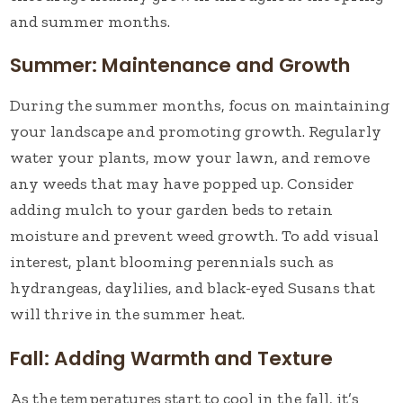
and summer months.
Summer: Maintenance and Growth
During the summer months, focus on maintaining
your landscape and promoting growth. Regularly
water your plants, mow your lawn, and remove
any weeds that may have popped up. Consider
adding mulch to your garden beds to retain
moisture and prevent weed growth. To add visual
interest, plant blooming perennials such as
hydrangeas, daylilies, and black-eyed Susans that
will thrive in the summer heat.
Fall: Adding Warmth and Texture
As the temperatures start to cool in the fall, it’s