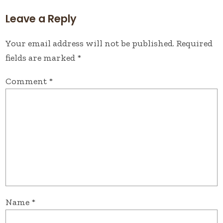
Leave a Reply
Your email address will not be published.
Required
fields are marked
*
Comment
*
Name
*