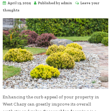
April 19, 2024
Published by
admin
Leave your
thoughts
Enhancing the curb appeal of your property in
West Chazy can greatly improve its overall