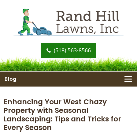
(518) 563-8566
Blog
Enhancing Your West Chazy
Property with Seasonal
Landscaping: Tips and Tricks for
Every Season