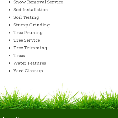
Snow Removal Service
Sod Installation
Soil Testing
Stump Grinding
Tree Pruning
Tree Service
Tree Trimming
Trees
Water Features
Yard Cleanup