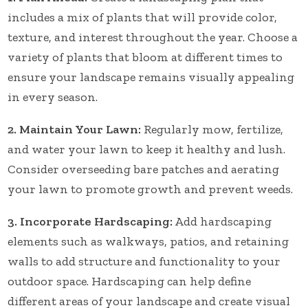
includes a mix of plants that will provide color,
texture, and interest throughout the year. Choose a
variety of plants that bloom at different times to
ensure your landscape remains visually appealing
in every season.
2. Maintain Your Lawn:
Regularly mow, fertilize,
and water your lawn to keep it healthy and lush.
Consider overseeding bare patches and aerating
your lawn to promote growth and prevent weeds.
3. Incorporate Hardscaping:
Add hardscaping
elements such as walkways, patios, and retaining
walls to add structure and functionality to your
outdoor space. Hardscaping can help define
different areas of your landscape and create visual