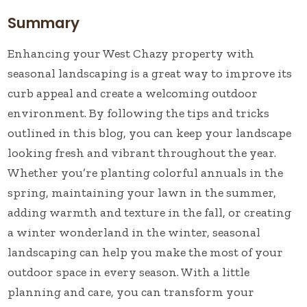
Summary
Enhancing your West Chazy property with
seasonal landscaping is a great way to improve its
curb appeal and create a welcoming outdoor
environment. By following the tips and tricks
outlined in this blog, you can keep your landscape
looking fresh and vibrant throughout the year.
Whether you’re planting colorful annuals in the
spring, maintaining your lawn in the summer,
adding warmth and texture in the fall, or creating
a winter wonderland in the winter, seasonal
landscaping can help you make the most of your
outdoor space in every season. With a little
planning and care, you can transform your