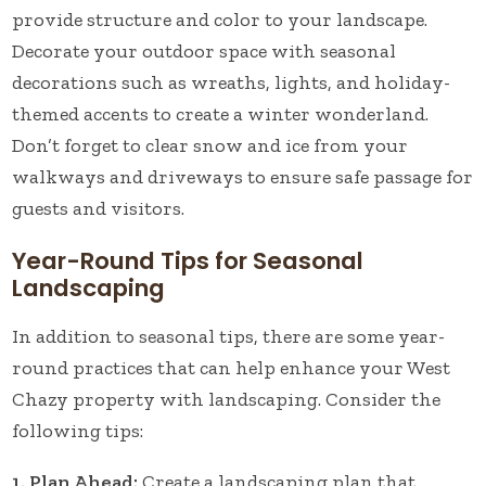
provide structure and color to your landscape.
Decorate your outdoor space with seasonal
decorations such as wreaths, lights, and holiday-
themed accents to create a winter wonderland.
Don’t forget to clear snow and ice from your
walkways and driveways to ensure safe passage for
guests and visitors.
Year-Round Tips for Seasonal
Landscaping
In addition to seasonal tips, there are some year-
round practices that can help enhance your West
Chazy property with landscaping. Consider the
following tips:
1. Plan Ahead:
Create a landscaping plan that