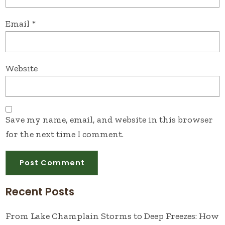
Email
*
Website
Save my name, email, and website in this browser
for the next time I comment.
Recent Posts
From Lake Champlain Storms to Deep Freezes: How