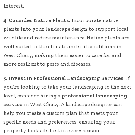
interest.
4. Consider Native Plants:
Incorporate native
plants into your landscape design to support local
wildlife and reduce maintenance. Native plants are
well-suited to the climate and soil conditions in
West Chazy, making them easier to care for and
more resilient to pests and diseases.
5. Invest in Professional Landscaping Services:
If
you’re looking to take your landscaping to the next
level, consider hiring a
professional landscaping
service
in West Chazy. A landscape designer can
help you create a custom plan that meets your
specific needs and preferences, ensuring your
property looks its best in every season.