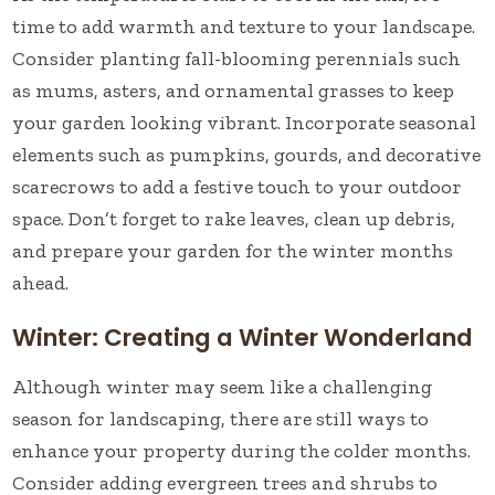
time to add warmth and texture to your landscape.
Consider planting fall-blooming perennials such
as mums, asters, and ornamental grasses to keep
your garden looking vibrant. Incorporate seasonal
elements such as pumpkins, gourds, and decorative
scarecrows to add a festive touch to your outdoor
space. Don’t forget to rake leaves, clean up debris,
and prepare your garden for the winter months
ahead.
Winter: Creating a Winter Wonderland
Although winter may seem like a challenging
season for landscaping, there are still ways to
enhance your property during the colder months.
Consider adding evergreen trees and shrubs to