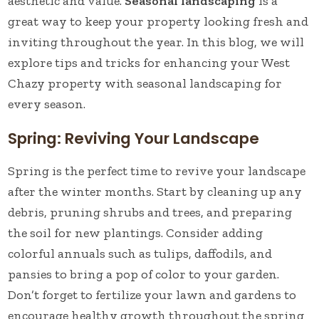
aesthetic and value.
Seasonal landscaping
is a
great way to keep your property looking fresh and
inviting throughout the year. In this blog, we will
explore tips and tricks for enhancing your West
Chazy property with seasonal landscaping for
every season.
Spring: Reviving Your Landscape
Spring is the perfect time to revive your landscape
after the winter months. Start by cleaning up any
debris, pruning shrubs and trees, and preparing
the soil for new plantings. Consider adding
colorful annuals such as tulips, daffodils, and
pansies to bring a pop of color to your garden.
Don’t forget to fertilize your lawn and gardens to
encourage healthy growth throughout the spring