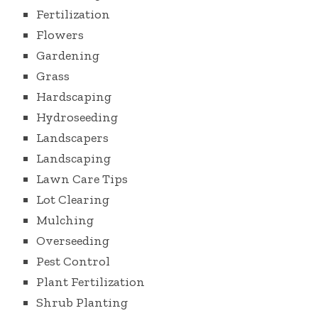
Fertilization
Flowers
Gardening
Grass
Hardscaping
Hydroseeding
Landscapers
Landscaping
Lawn Care Tips
Lot Clearing
Mulching
Overseeding
Pest Control
Plant Fertilization
Shrub Planting