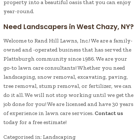
property into a beautiful oasis that you can enjoy
year-round.
Need Landscapers in West Chazy, NY?
Welcome to Rand Hill Lawns, Inc.! We are a family-
owned and -operated business that has served the
Plattsburgh community since 1986. We are your
go-to lawn care consultants! Whether you need
landscaping, snow removal, excavating, paving,
tree removal, stump removal, or fertilizer, we can
do it all. We will not stop working until we get the
job done for you! We are licensed and have 30 years
of experience in lawn care services.
Contact us
today for a free estimate!
Categorised in:
Landscaping