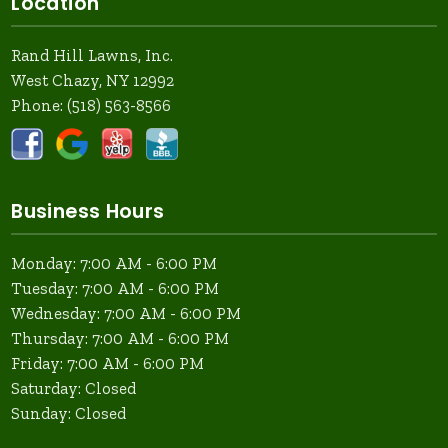
Location
Rand Hill Lawns, Inc.
West Chazy, NY 12992
Phone:
(518) 563-8566
Business Hours
Monday: 7:00 AM - 6:00 PM
Tuesday: 7:00 AM - 6:00 PM
Wednesday: 7:00 AM - 6:00 PM
Thursday: 7:00 AM - 6:00 PM
Friday: 7:00 AM - 6:00 PM
Saturday: Closed
Sunday: Closed