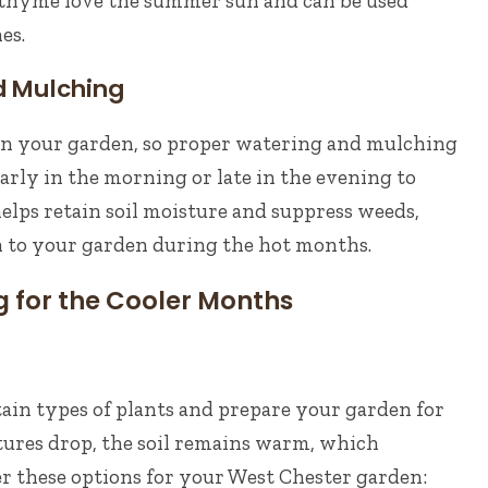
d thyme love the summer sun and can be used
es.
 Mulching
on your garden, so proper watering and mulching
early in the morning or late in the evening to
lps retain soil moisture and suppress weeds,
n to your garden during the hot months.
ng for the Cooler Months
ertain types of plants and prepare your garden for
tures drop, the soil remains warm, which
r these options for your West Chester garden: