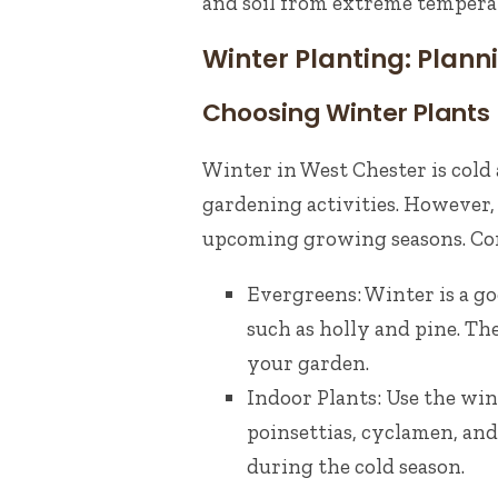
and soil from extreme tempera
Winter Planting: Planni
Choosing Winter Plants
Winter in West Chester is cold
gardening activities. However, 
upcoming growing seasons. Cons
Evergreens: Winter is a go
such as holly and pine. T
your garden.
Indoor Plants: Use the win
poinsettias, cyclamen, and
during the cold season.