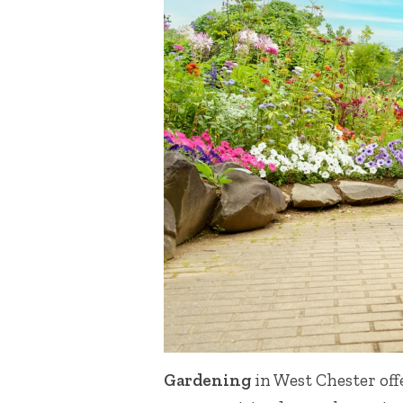
Gardening
in West Chester off