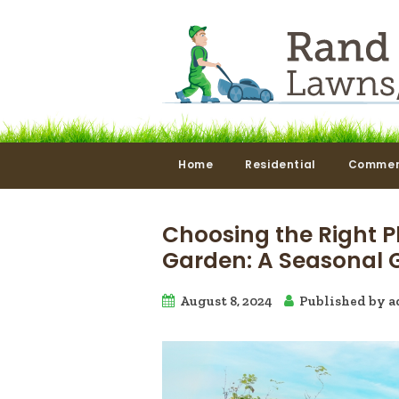
Home
Residential
Commer
Choosing the Right P
Garden: A Seasonal 
August 8, 2024
Published by
a