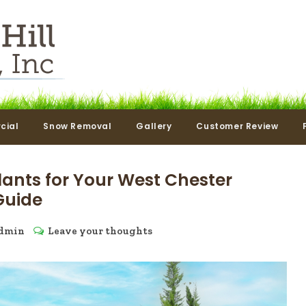
cial
Snow Removal
Gallery
Customer Review
lants for Your West Chester
Guide
dmin
Leave your thoughts