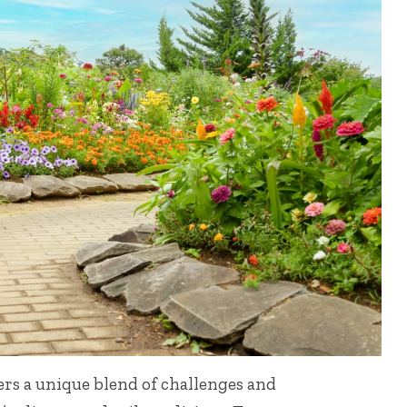
ers a unique blend of challenges and