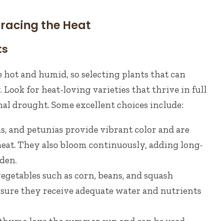
racing the Heat
ts
hot and humid, so selecting plants that can
. Look for heat-loving varieties that thrive in full
al drought. Some excellent choices include:
s, and petunias provide vibrant color and are
heat. They also bloom continuously, adding long-
den.
egetables such as corn, beans, and squash
nsure they receive adequate water and nutrients