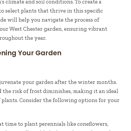
s climate and soil conditions. To create a
to select plants that thrive in this specific
de will help you navigate the process of
your West Chester garden, ensuring vibrant
roughout the year.
ening Your Garden
rejuvenate your garden after the winter months.
 the risk of frost diminishes, making it an ideal
f plants. Consider the following options for your
at time to plant perennials like coneflowers,