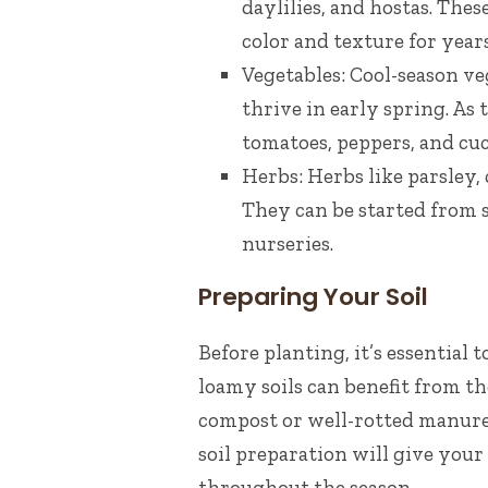
daylilies, and hostas. The
color and texture for year
Vegetables: Cool-season ve
thrive in early spring. As 
tomatoes, peppers, and cu
Herbs: Herbs like parsley, 
They can be started from s
nurseries.
Preparing Your Soil
Before planting, it’s essential 
loamy soils can benefit from th
compost or well-rotted manure 
soil preparation will give you
throughout the season.