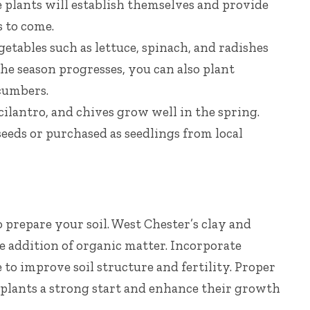
se plants will establish themselves and provide
s to come.
getables such as lettuce, spinach, and radishes
the season progresses, you can also plant
cumbers.
cilantro, and chives grow well in the spring.
eeds or purchased as seedlings from local
to prepare your soil. West Chester’s clay and
e addition of organic matter. Incorporate
to improve soil structure and fertility. Proper
r plants a strong start and enhance their growth