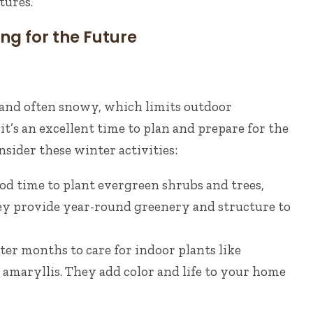
tures.
ng for the Future
 and often snowy, which limits outdoor
it’s an excellent time to plan and prepare for the
ider these winter activities:
od time to plant evergreen shrubs and trees,
hey provide year-round greenery and structure to
ter months to care for indoor plants like
 amaryllis. They add color and life to your home