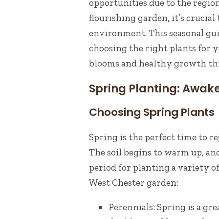
opportunities due to the region’
flourishing garden, it’s crucial 
environment. This seasonal gui
choosing the right plants for 
blooms and healthy growth th
Spring Planting: Awak
Choosing Spring Plants
Spring is the perfect time to 
The soil begins to warm up, and
period for planting a variety o
West Chester garden:
Perennials: Spring is a gre