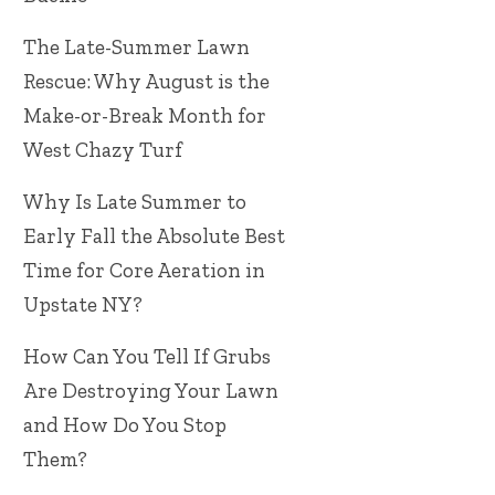
The Late-Summer Lawn
Rescue: Why August is the
Make-or-Break Month for
West Chazy Turf
Why Is Late Summer to
Early Fall the Absolute Best
Time for Core Aeration in
Upstate NY?
How Can You Tell If Grubs
Are Destroying Your Lawn
and How Do You Stop
Them?