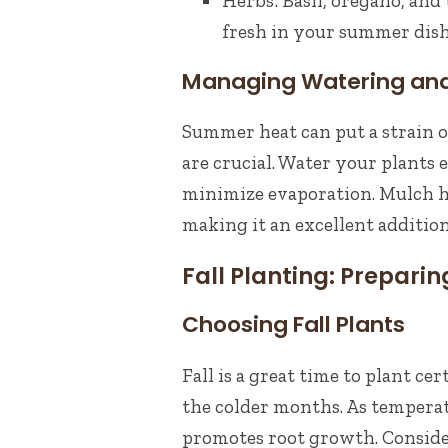
Herbs: Basil, oregano, an
fresh in your summer dish
Managing Watering and
Summer heat can put a strain 
are crucial. Water your plants 
minimize evaporation. Mulch he
making it an excellent additio
Fall Planting: Prepari
Choosing Fall Plants
Fall is a great time to plant c
the colder months. As tempera
promotes root growth. Conside