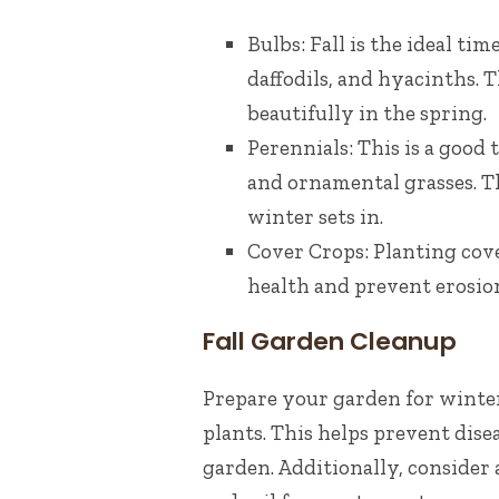
Bulbs: Fall is the ideal ti
daffodils, and hyacinths. 
beautifully in the spring.
Perennials: This is a good 
and ornamental grasses. Th
winter sets in.
Cover Crops: Planting cove
health and prevent erosio
Fall Garden Cleanup
Prepare your garden for winter 
plants. This helps prevent dis
garden. Additionally, consider 