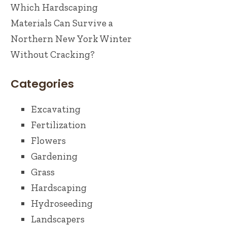
Which Hardscaping
Materials Can Survive a
Northern New York Winter
Without Cracking?
Categories
Excavating
Fertilization
Flowers
Gardening
Grass
Hardscaping
Hydroseeding
Landscapers