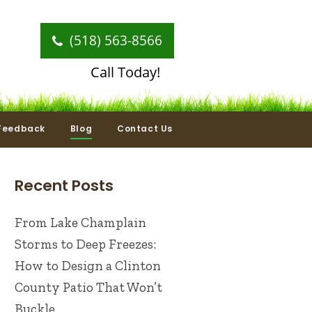
(518) 563-8566
Call Today!
Feedback
Blog
Contact Us
Recent Posts
From Lake Champlain
Storms to Deep Freezes:
How to Design a Clinton
County Patio That Won’t
Buckle