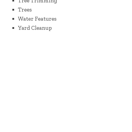
Tree Trimming
Trees
Water Features
Yard Cleanup