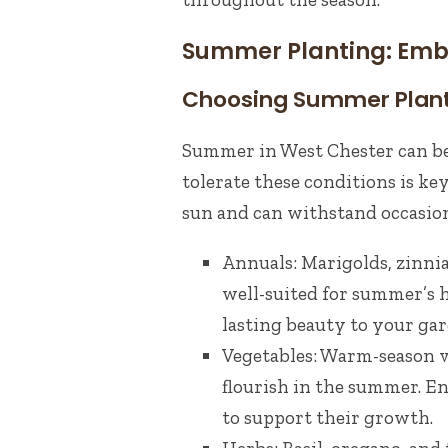
Summer Planting: Emb
Choosing Summer Plan
Summer in West Chester can be 
tolerate these conditions is key
sun and can withstand occasion
Annuals: Marigolds, zinnia
well-suited for summer’s 
lasting beauty to your gar
Vegetables: Warm-season v
flourish in the summer. E
to support their growth.