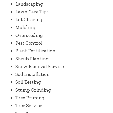
Landscaping
Lawn Care Tips
Lot Clearing
Mulching
Overseeding
Pest Control
Plant Fertilization
Shrub Planting
Snow Removal Service
Sod Installation
Soil Testing
Stump Grinding
Tree Pruning
Tree Service