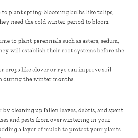
me to plant spring-blooming bulbs like tulips,
They need the cold winter period to bloom
time to plant perennials such as asters, sedum,
ey will establish their root systems before the
r crops like clover or rye can improve soil
n during the winter months.
by cleaning up fallen leaves, debris, and spent
eases and pests from overwintering in your
adding a layer of mulch to protect your plants