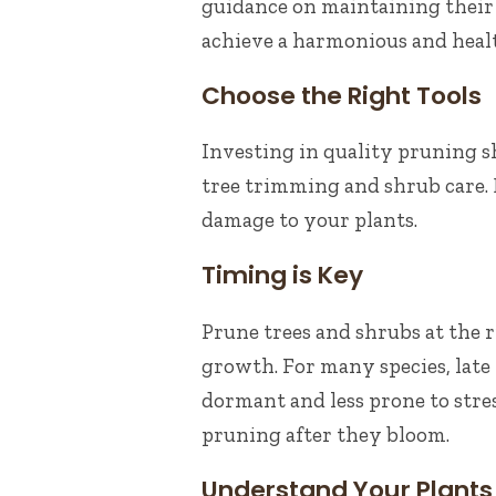
guidance on maintaining their
achieve a harmonious and heal
Choose the Right Tools
Investing in quality pruning she
tree trimming and shrub care. 
damage to your plants.
Timing is Key
Prune trees and shrubs at the 
growth. For many species, late w
dormant and less prone to stre
pruning after they bloom.
Understand Your Plants