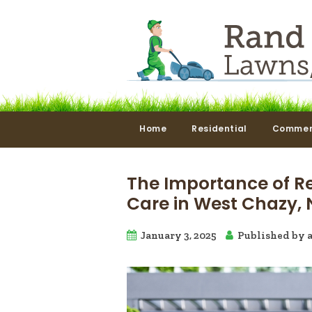
Home
Residential
Commer
The Importance of R
Care in West Chazy, 
January 3, 2025
Published by