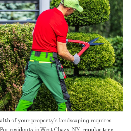
lth of your property’s landscaping requires
 For residents in West Chazy, NY,
regular tree