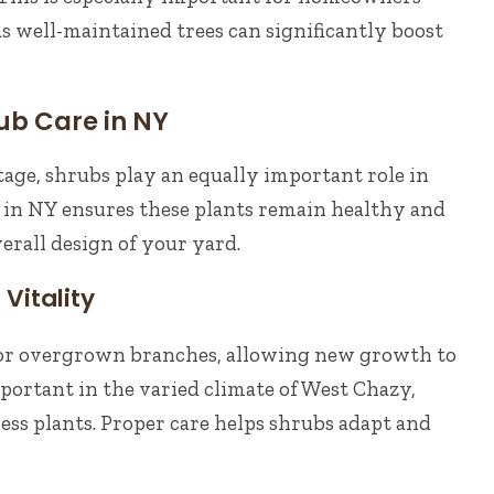
 as well-maintained trees can significantly boost
ub Care in NY
tage, shrubs play an equally important role in
 in NY ensures these plants remain healthy and
rall design of your yard.
Vitality
or overgrown branches, allowing new growth to
important in the varied climate of West Chazy,
ess plants. Proper care helps shrubs adapt and