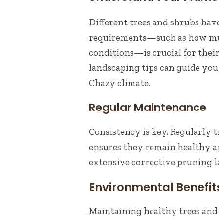
Different trees and shrubs hav
requirements—such as how much
conditions—is crucial for their
landscaping tips can guide you 
Chazy climate.
Regular Maintenance
Consistency is key. Regularly 
ensures they remain healthy a
extensive corrective pruning la
Environmental Benefit
Maintaining healthy trees and 