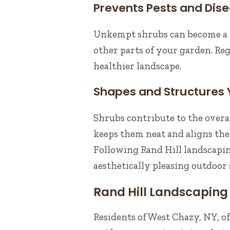
Prevents Pests and Dis
Unkempt shrubs can become a h
other parts of your garden. Reg
healthier landscape.
Shapes and Structures
Shrubs contribute to the overa
keeps them neat and aligns the
Following Rand Hill landscapin
aesthetically pleasing outdoor 
Rand Hill Landscaping 
Residents of West Chazy, NY, of