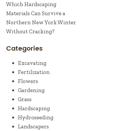
Which Hardscaping
Materials Can Survive a
Northern New York Winter
Without Cracking?
Categories
Excavating
Fertilization
Flowers
Gardening
Grass
Hardscaping
Hydroseeding
Landscapers