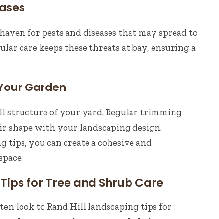
eases
aven for pests and diseases that may spread to
ular care keeps these threats at bay, ensuring a
 Your Garden
ll structure of your yard. Regular trimming
ir shape with your landscaping design.
g tips, you can create a cohesive and
space.
Tips for Tree and Shrub Care
ten look to Rand Hill landscaping tips for