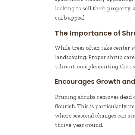
looking to sell their property,
curb appeal.
The Importance of Shr
While trees often take center s
landscaping. Proper shrub care
vibrant, complementing the ove
Encourages Growth and 
Pruning shrubs removes dead 
flourish. This is particularly 
where seasonal changes can str
thrive year-round.