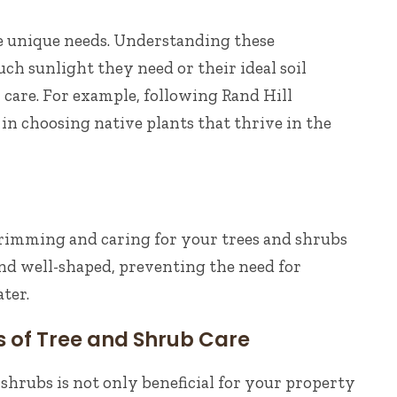
e unique needs. Understanding these
 sunlight they need or their ideal soil
 care. For example, following Rand Hill
in choosing native plants that thrive in the
trimming and caring for your trees and shrubs
nd well-shaped, preventing the need for
ter.
s of Tree and Shrub Care
shrubs is not only beneficial for your property