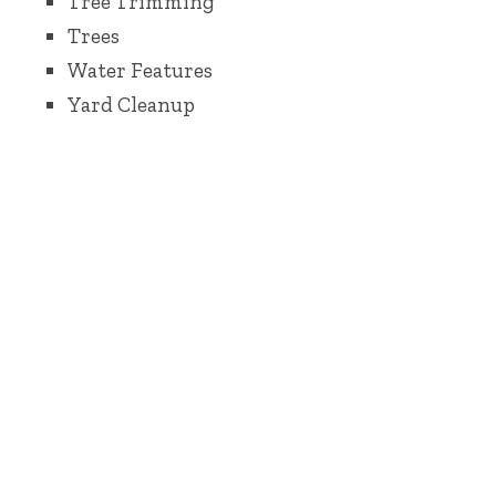
Tree Trimming
Trees
Water Features
Yard Cleanup