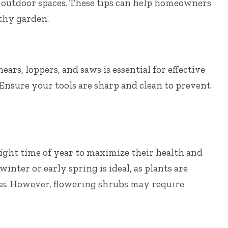
 outdoor spaces. These tips can help homeowners
thy garden.
ars, loppers, and saws is essential for effective
Ensure your tools are sharp and clean to prevent
right time of year to maximize their health and
inter or early spring is ideal, as plants are
ss. However, flowering shrubs may require