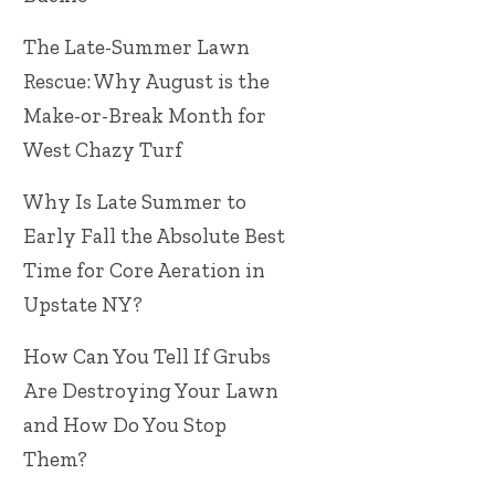
The Late-Summer Lawn
Rescue: Why August is the
Make-or-Break Month for
West Chazy Turf
Why Is Late Summer to
Early Fall the Absolute Best
Time for Core Aeration in
Upstate NY?
How Can You Tell If Grubs
Are Destroying Your Lawn
and How Do You Stop
Them?