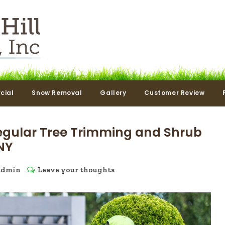
cial
Snow Removal
Gallery
Customer Review
egular Tree Trimming and Shrub
NY
admin
Leave your thoughts