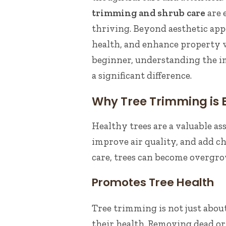
trimming and shrub care
are 
thriving. Beyond aesthetic appe
health, and enhance property v
beginner, understanding the 
a significant difference.
Why Tree Trimming is E
Healthy trees are a valuable as
improve air quality, and add 
care, trees can become overgr
Promotes Tree Health
Tree trimming is not just about
their health. Removing dead o