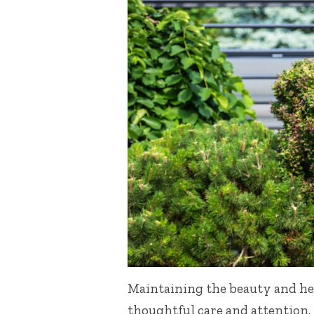
Maintaining the beauty and hea
thoughtful care and attention.