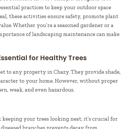
essential practices to keep your outdoor space
al, these activities ensure safety, promote plant
alue. Whether you’re a seasoned gardener or a
importance of landscaping maintenance can make
ssential for Healthy Trees
set to any property in Chazy. They provide shade,
character to your home. However, without proper
own, weak, and even hazardous.
 keeping your trees looking neat; it’s crucial for
r diseased branches prevents decay from