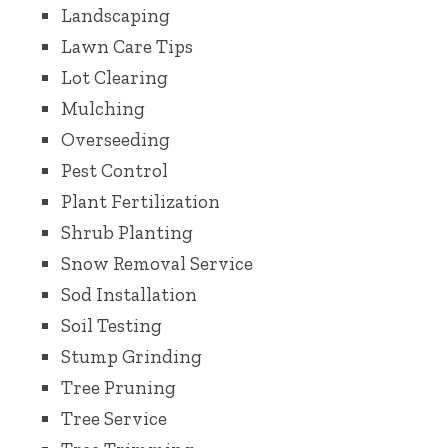
Landscaping
Lawn Care Tips
Lot Clearing
Mulching
Overseeding
Pest Control
Plant Fertilization
Shrub Planting
Snow Removal Service
Sod Installation
Soil Testing
Stump Grinding
Tree Pruning
Tree Service