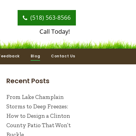
(518) 563-8566
Call Today!
Feedback
Blog
Contact Us
Recent Posts
From Lake Champlain
Storms to Deep Freezes:
How to Design a Clinton
County Patio That Won’t
Buckle