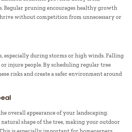
ree. Regular pruning encourages healthy growth
 thrive without competition from unnecessary or
 especially during storms or high winds. Falling
r injure people. By scheduling regular tree
ese risks and create a safer environment around
peal
the overall appearance of your landscaping.
natural shape of the tree, making your outdoor
 This is especially important for homeowners