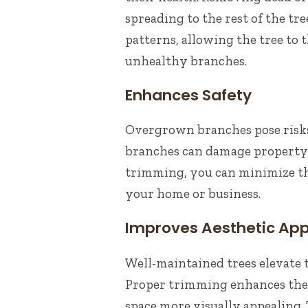
spreading to the rest of the t
patterns, allowing the tree to
unhealthy branches.
Enhances Safety
Overgrown branches pose risks,
branches can damage property o
trimming, you can minimize th
your home or business.
Improves Aesthetic Ap
Well-maintained trees elevate 
Proper trimming enhances the 
space more visually appealing.