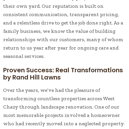
their own yard. Our reputation is built on
consistent communication, transparent pricing,
and a relentless drive to get the job done right. As a
family business, we know the value of building
relationships with our customers, many of whom
return to us year after year for ongoing care and
seasonal services.
Proven Success: Real Transformations
by Rand Hill Lawns
Over the years, we’ve had the pleasure of
transforming countless properties across West
Chazy through landscape renovation. One of our
most memorable projects involved a homeowner
who had recently moved into a neglected property.