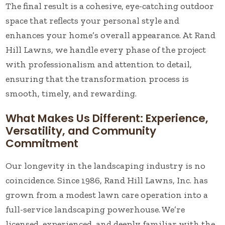
The final result is a cohesive, eye-catching outdoor
space that reflects your personal style and
enhances your home’s overall appearance. At Rand
Hill Lawns, we handle every phase of the project
with professionalism and attention to detail,
ensuring that the transformation process is
smooth, timely, and rewarding.
What Makes Us Different: Experience,
Versatility, and Community
Commitment
Our longevity in the landscaping industry is no
coincidence. Since 1986, Rand Hill Lawns, Inc. has
grown from a modest lawn care operation into a
full-service landscaping powerhouse. We’re
licensed, experienced, and deeply familiar with the