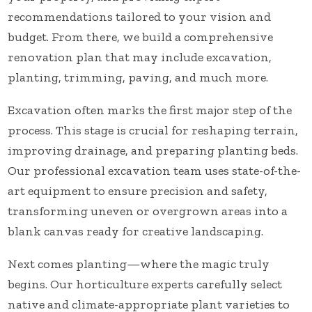
recommendations tailored to your vision and
budget. From there, we build a comprehensive
renovation plan that may include excavation,
planting, trimming, paving, and much more.
Excavation often marks the first major step of the
process. This stage is crucial for reshaping terrain,
improving drainage, and preparing planting beds.
Our professional excavation team uses state-of-the-
art equipment to ensure precision and safety,
transforming uneven or overgrown areas into a
blank canvas ready for creative landscaping.
Next comes planting—where the magic truly
begins. Our horticulture experts carefully select
native and climate-appropriate plant varieties to