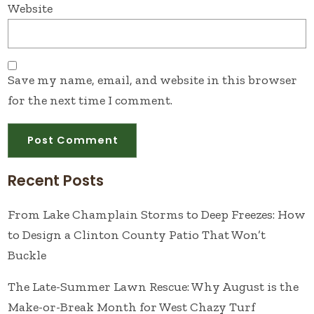
Website
Save my name, email, and website in this browser
for the next time I comment.
Recent Posts
From Lake Champlain Storms to Deep Freezes: How
to Design a Clinton County Patio That Won’t
Buckle
The Late-Summer Lawn Rescue: Why August is the
Make-or-Break Month for West Chazy Turf