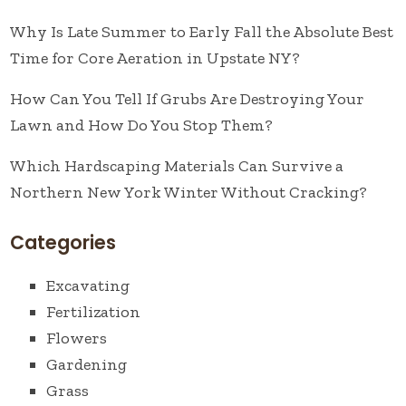
Why Is Late Summer to Early Fall the Absolute Best
Time for Core Aeration in Upstate NY?
How Can You Tell If Grubs Are Destroying Your
Lawn and How Do You Stop Them?
Which Hardscaping Materials Can Survive a
Northern New York Winter Without Cracking?
Categories
Excavating
Fertilization
Flowers
Gardening
Grass