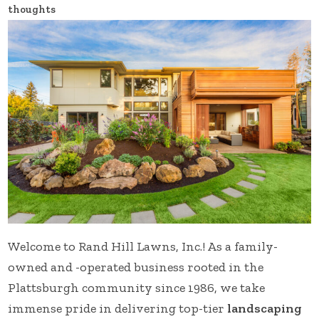
thoughts
Welcome to Rand Hill Lawns, Inc.! As a family-
owned and -operated business rooted in the
Plattsburgh community since 1986, we take
immense pride in delivering top-tier
landscaping