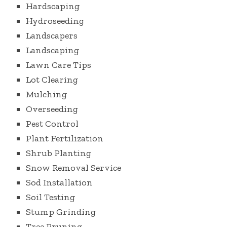
Hardscaping
Hydroseeding
Landscapers
Landscaping
Lawn Care Tips
Lot Clearing
Mulching
Overseeding
Pest Control
Plant Fertilization
Shrub Planting
Snow Removal Service
Sod Installation
Soil Testing
Stump Grinding
Tree Pruning