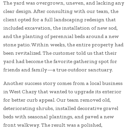
The yard was overgrown, uneven, and lacking any
clear design. After consulting with our team, the
client opted for a full landscaping redesign that
included excavation, the installation of new sod,
and the planting of perennial beds around a new
stone patio. Within weeks, the entire property had
been revitalized. The customer told us that their
yard had become the favorite gathering spot for
friends and family—a true outdoor sanctuary.
Another success story comes from a local business
in West Chazy that wanted to upgrade its exterior
for better curb appeal. Our team removed old,
deteriorating shrubs, installed decorative gravel
beds with seasonal plantings, and paved a new
front walkway. The result was a polished,