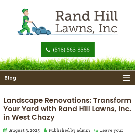
(518) 563-8566
Blog
Landscape Renovations: Transform
Your Yard with Rand Hill Lawns, Inc.
in West Chazy
August 3, 2025
Published by
admin
Leave your