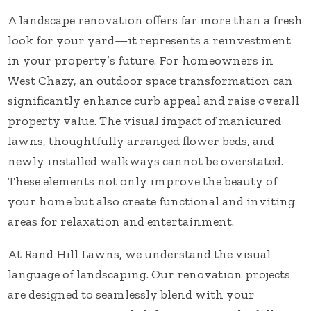
A landscape renovation offers far more than a fresh
look for your yard—it represents a reinvestment
in your property’s future. For homeowners in
West Chazy, an outdoor space transformation can
significantly enhance curb appeal and raise overall
property value. The visual impact of manicured
lawns, thoughtfully arranged flower beds, and
newly installed walkways cannot be overstated.
These elements not only improve the beauty of
your home but also create functional and inviting
areas for relaxation and entertainment.
At Rand Hill Lawns, we understand the visual
language of landscaping. Our renovation projects
are designed to seamlessly blend with your