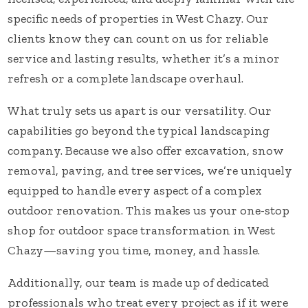
specific needs of properties in West Chazy. Our
clients know they can count on us for reliable
service and lasting results, whether it’s a minor
refresh or a complete landscape overhaul.
What truly sets us apart is our versatility. Our
capabilities go beyond the typical landscaping
company. Because we also offer excavation, snow
removal, paving, and tree services, we’re uniquely
equipped to handle every aspect of a complex
outdoor renovation. This makes us your one-stop
shop for outdoor space transformation in West
Chazy—saving you time, money, and hassle.
Additionally, our team is made up of dedicated
professionals who treat every project as if it were