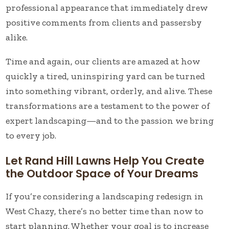
professional appearance that immediately drew
positive comments from clients and passersby
alike.
Time and again, our clients are amazed at how
quickly a tired, uninspiring yard can be turned
into something vibrant, orderly, and alive. These
transformations are a testament to the power of
expert landscaping—and to the passion we bring
to every job.
Let Rand Hill Lawns Help You Create
the Outdoor Space of Your Dreams
If you’re considering a landscaping redesign in
West Chazy, there’s no better time than now to
start planning. Whether your goal is to increase