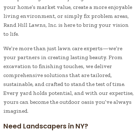
your home’s market value, create a more enjoyable
living environment, or simply fix problem areas,
Rand Hill Lawns, Inc. is here to bring your vision
to life.
We’re more than just lawn care experts—we’re
your partners in creating lasting beauty. From
excavation to finishing touches, we deliver
comprehensive solutions that are tailored,
sustainable, and crafted to stand the test of time.
Every yard holds potential, and with our expertise,
yours can become the outdoor oasis you’ve always
imagined.
Need Landscapers in NY?