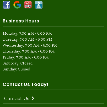
Business Hours
Monday: 7:00 AM - 6:00 PM
Tuesday: 7:00 AM - 6:00 PM
Wednesday: 7:00 AM - 6:00 PM
Thursday: 7:00 AM - 6:00 PM
Friday: 7:00 AM - 6:00 PM
Saturday: Closed
Sunday: Closed
Contact Us Today!
Contact Us