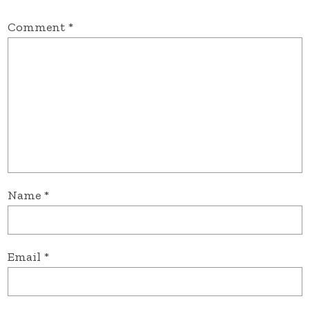
Comment
*
Name
*
Email
*