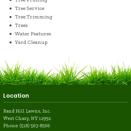
Tree Service
Tree Trimming
Trees
Water Features
Yard Cleanup
Location
Rand Hill Lawns, Inc.
West Chazy, NY 12992
Phone:
(518) 563-8566