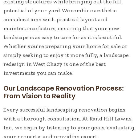
existing structures while bringing out the full
potential of your yard. We combine aesthetic
considerations with practical layout and
maintenance factors, ensuring that your new
landscape is as easy to care for as it is beautiful.
Whether you’re preparing your home for sale or
simply seeking to enjoy it more fully, a landscape
redesign in West Chazy is one of the best
investments you can make.
Our Landscape Renovation Process:
From Vision to Reality
Every successful landscaping renovation begins
with a thorough consultation. At Rand Hill Lawns,
Inc., we begin by listening to your goals, evaluating
your property, and providing expert