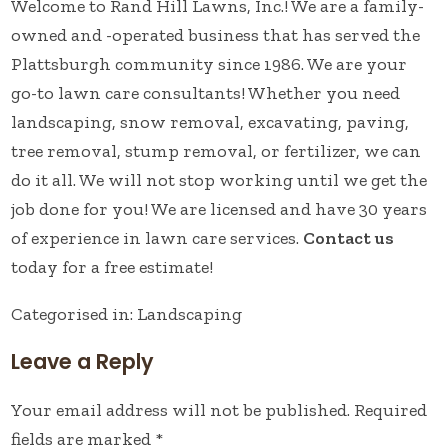
Welcome to Rand Hill Lawns, Inc.! We are a family-
owned and -operated business that has served the
Plattsburgh community since 1986. We are your
go-to lawn care consultants! Whether you need
landscaping, snow removal, excavating, paving,
tree removal, stump removal, or fertilizer, we can
do it all. We will not stop working until we get the
job done for you! We are licensed and have 30 years
of experience in lawn care services.
Contact us
today for a free estimate!
Categorised in:
Landscaping
Leave a Reply
Your email address will not be published.
Required
fields are marked
*