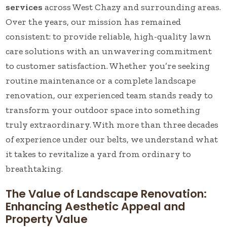
services
across West Chazy and surrounding areas.
Over the years, our mission has remained
consistent: to provide reliable, high-quality lawn
care solutions with an unwavering commitment
to customer satisfaction. Whether you’re seeking
routine maintenance or a complete landscape
renovation, our experienced team stands ready to
transform your outdoor space into something
truly extraordinary. With more than three decades
of experience under our belts, we understand what
it takes to revitalize a yard from ordinary to
breathtaking.
The Value of Landscape Renovation:
Enhancing Aesthetic Appeal and
Property Value