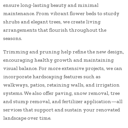
ensure long-lasting beauty and minimal
maintenance. From vibrant flower beds to sturdy
shrubs and elegant trees, we create living
arrangements that flourish throughout the
seasons.
Trimming and pruning help refine the new design,
encouraging healthy growth and maintaining
visual balance. For more extensive projects, we can
incorporate hardscaping features such as
walkways, patios, retaining walls, and irrigation
systems. We also offer paving, snow removal, tree
and stump removal, and fertilizer application—all
services that support and sustain your renovated
landscape over time.