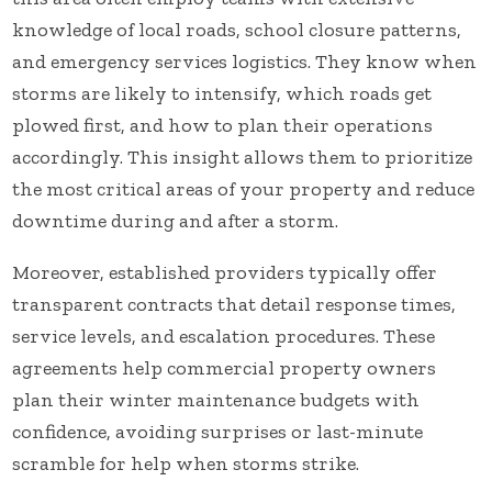
knowledge of local roads, school closure patterns,
and emergency services logistics. They know when
storms are likely to intensify, which roads get
plowed first, and how to plan their operations
accordingly. This insight allows them to prioritize
the most critical areas of your property and reduce
downtime during and after a storm.
Moreover, established providers typically offer
transparent contracts that detail response times,
service levels, and escalation procedures. These
agreements help commercial property owners
plan their winter maintenance budgets with
confidence, avoiding surprises or last-minute
scramble for help when storms strike.