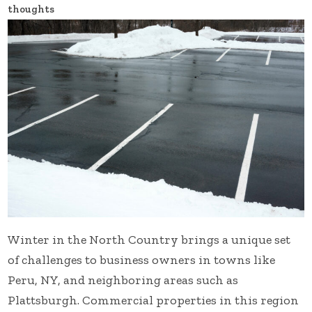
thoughts
Winter in the North Country brings a unique set
of challenges to business owners in towns like
Peru, NY, and neighboring areas such as
Plattsburgh. Commercial properties in this region