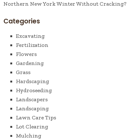
Northern New York Winter Without Cracking?
Categories
Excavating
Fertilization
Flowers
Gardening
Grass
Hardscaping
Hydroseeding
Landscapers
Landscaping
Lawn Care Tips
Lot Clearing
Mulching