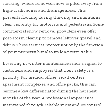
stacking, where removed snow is piled away from
high-traffic zones and drainage areas. This
prevents flooding during thawing and maintains
clear visibility for motorists and pedestrians. Some
commercial snow removal providers even offer
post-storm cleanup to remove leftover gravel and
debris. These services protect not only the function
of your property but also its long-term value.
Investing in winter maintenance sends a signal to
customers and employees that their safety is a
priority. For medical offices, retail centers,
apartment complexes, and office parks, this can
become a key differentiator during the harshest
months of the year. A professional appearance
maintained through reliable snow and ice control