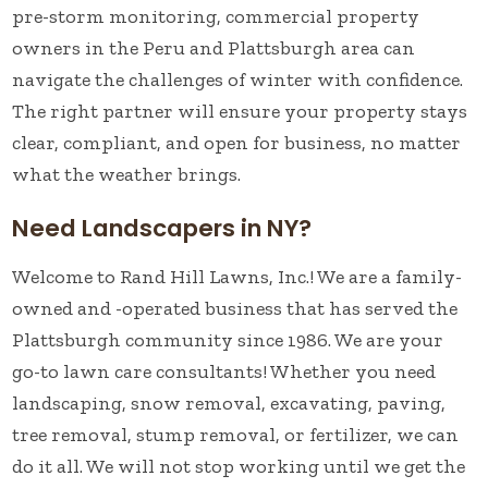
pre-storm monitoring, commercial property
owners in the Peru and Plattsburgh area can
navigate the challenges of winter with confidence.
The right partner will ensure your property stays
clear, compliant, and open for business, no matter
what the weather brings.
Need Landscapers in NY?
Welcome to Rand Hill Lawns, Inc.! We are a family-
owned and -operated business that has served the
Plattsburgh community since 1986. We are your
go-to lawn care consultants! Whether you need
landscaping, snow removal, excavating, paving,
tree removal, stump removal, or fertilizer, we can
do it all. We will not stop working until we get the