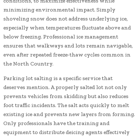
conditions, to maximize effectiveness while
minimizing environmental impact. Simply
shoveling snow does not address underlying ice,
especially when temperatures fluctuate above and
below freezing. Professional ice management
ensures that walkways and lots remain navigable,
even after repeated freeze-thaw cycles common in
the North Country.
Parking lot salting is a specific service that
deserves mention. A properly salted lot not only
prevents vehicles from skidding but also reduces
foot traffic incidents. The salt acts quickly to melt
existing ice and prevents new layers from forming.
Only professionals have the training and
equipment to distribute deicing agents effectively