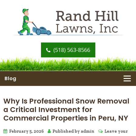
(518) 563-8566
Blog
Why Is Professional Snow Removal
a Critical Investment for
Commercial Properties in Peru, NY
February 5, 2026
Published by
admin
Leave your