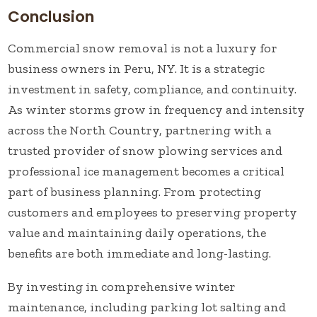
Conclusion
Commercial snow removal is not a luxury for
business owners in Peru, NY. It is a strategic
investment in safety, compliance, and continuity.
As winter storms grow in frequency and intensity
across the North Country, partnering with a
trusted provider of snow plowing services and
professional ice management becomes a critical
part of business planning. From protecting
customers and employees to preserving property
value and maintaining daily operations, the
benefits are both immediate and long-lasting.
By investing in comprehensive winter
maintenance, including parking lot salting and