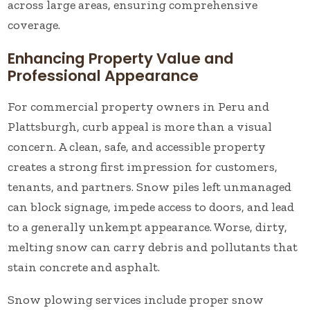
across large areas, ensuring comprehensive
coverage.
Enhancing Property Value and
Professional Appearance
For commercial property owners in Peru and
Plattsburgh, curb appeal is more than a visual
concern. A clean, safe, and accessible property
creates a strong first impression for customers,
tenants, and partners. Snow piles left unmanaged
can block signage, impede access to doors, and lead
to a generally unkempt appearance. Worse, dirty,
melting snow can carry debris and pollutants that
stain concrete and asphalt.
Snow plowing services include proper snow