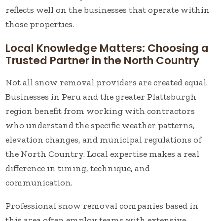
reflects well on the businesses that operate within
those properties.
Local Knowledge Matters: Choosing a
Trusted Partner in the North Country
Not all snow removal providers are created equal.
Businesses in Peru and the greater Plattsburgh
region benefit from working with contractors
who understand the specific weather patterns,
elevation changes, and municipal regulations of
the North Country. Local expertise makes a real
difference in timing, technique, and
communication.
Professional snow removal companies based in
this area often employ teams with extensive