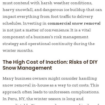
must contend with harsh weather conditions,
heavy snowfall, and dangerous ice buildup that can
impact everything from foot traffic to delivery
schedules. Investing in
commercial snow removal
is not just a matter of convenience. It is a vital
component of a business’s risk management
strategy and operational continuity during the
winter months.
The High Cost of Inaction: Risks of DIY
Snow Management
Many business owners might consider handling
snow removal in-house as a way to cut costs. This
approach often leads to unforeseen complications.
In Peru, NY, the winter season is long and