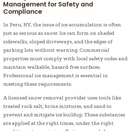
Management for Safety and
Compliance
In Peru, NY, the issue of ice accumulation is often
just as serious as snow. Ice can form on shaded
sidewalks, sloped driveways, and the edges of
parking lots without warning. Commercial
properties must comply with local safety codes and
maintain walkable, hazard-free surfaces.
Professional ice management is essential in
meeting these requirements.
A licensed snow removal provider uses tools like
treated rock salt, brine mixtures, and sand to
prevent and mitigate ice buildup. These substances
are applied at the right times, under the right