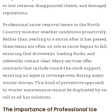
to lost revenue, disappointed clients, and damaged
reputations.
Professional snow removal teams in the North
Country monitor weather conditions proactively.
Rather than reacting to a storm after it has passed,
these teams are often on-site as snow begins to fall,
ensuring that driveways, loading docks, and
sidewalks remain clear. Many services offer
contracts that include round-the-clock support,
ensuring no lapse in coverage even during major
winter storms. This kind of preventive approach
to winter maintenance cannot be duplicated by on-
call or ad hoc solutions.
The Importance of Professional Ice