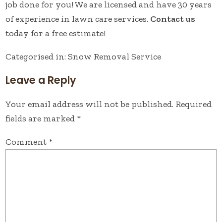
job done for you! We are licensed and have 30 years
of experience in lawn care services.
Contact us
today for a free estimate!
Categorised in:
Snow Removal Service
Leave a Reply
Your email address will not be published.
Required
fields are marked
*
Comment
*