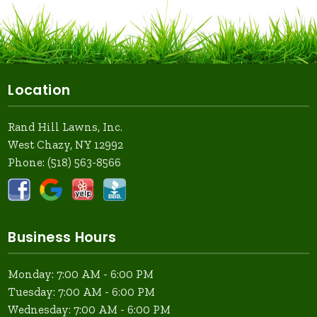
Location
Rand Hill Lawns, Inc.
West Chazy, NY 12992
Phone:
(518) 563-8566
Business Hours
Monday: 7:00 AM - 6:00 PM
Tuesday: 7:00 AM - 6:00 PM
Wednesday: 7:00 AM - 6:00 PM