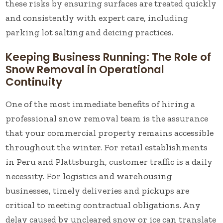
these risks by ensuring surfaces are treated quickly
and consistently with expert care, including
parking lot salting and deicing practices.
Keeping Business Running: The Role of
Snow Removal in Operational
Continuity
One of the most immediate benefits of hiring a
professional snow removal team is the assurance
that your commercial property remains accessible
throughout the winter. For retail establishments
in Peru and Plattsburgh, customer traffic is a daily
necessity. For logistics and warehousing
businesses, timely deliveries and pickups are
critical to meeting contractual obligations. Any
delay caused by uncleared snow or ice can translate