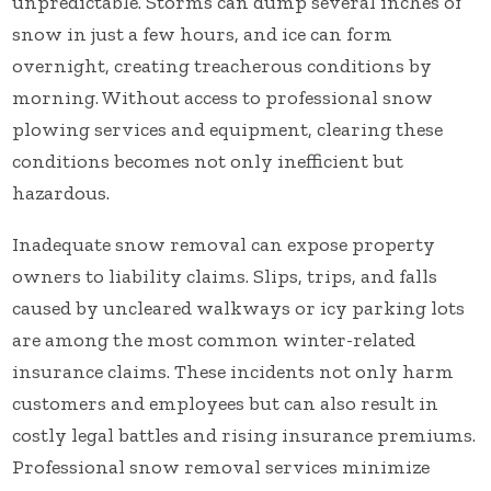
unpredictable. Storms can dump several inches of
snow in just a few hours, and ice can form
overnight, creating treacherous conditions by
morning. Without access to professional snow
plowing services and equipment, clearing these
conditions becomes not only inefficient but
hazardous.
Inadequate snow removal can expose property
owners to liability claims. Slips, trips, and falls
caused by uncleared walkways or icy parking lots
are among the most common winter-related
insurance claims. These incidents not only harm
customers and employees but can also result in
costly legal battles and rising insurance premiums.
Professional snow removal services minimize