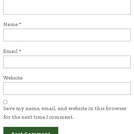
Name
*
Email
*
Website
Save my name, email, and website in this browser
for the next time I comment.