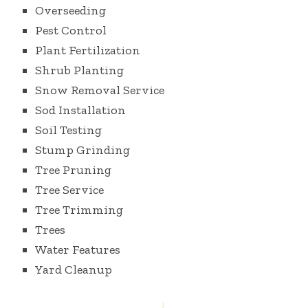
Overseeding
Pest Control
Plant Fertilization
Shrub Planting
Snow Removal Service
Sod Installation
Soil Testing
Stump Grinding
Tree Pruning
Tree Service
Tree Trimming
Trees
Water Features
Yard Cleanup