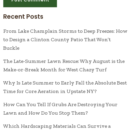
Recent Posts
From Lake Champlain Storms to Deep Freezes: How
to Design a Clinton County Patio That Won’t
Buckle
The Late-Summer Lawn Rescue: Why August is the
Make-or-Break Month for West Chazy Turf
Why Is Late Summer to Early Fall the Absolute Best
Time for Core Aeration in Upstate NY?
How Can You Tell If Grubs Are Destroying Your
Lawn and How Do You Stop Them?
Which Hardscaping Materials Can Survive a