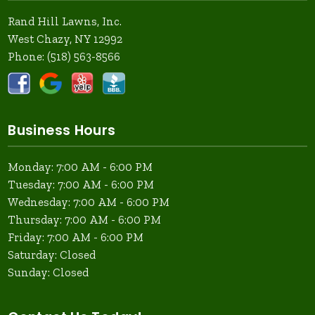
Rand Hill Lawns, Inc.
West Chazy, NY 12992
Phone:
(518) 563-8566
Business Hours
Monday: 7:00 AM - 6:00 PM
Tuesday: 7:00 AM - 6:00 PM
Wednesday: 7:00 AM - 6:00 PM
Thursday: 7:00 AM - 6:00 PM
Friday: 7:00 AM - 6:00 PM
Saturday: Closed
Sunday: Closed