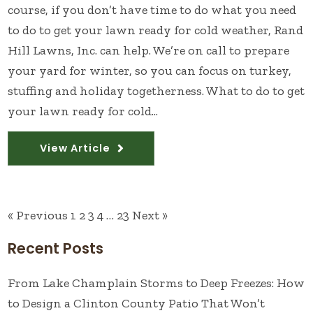
course, if you don’t have time to do what you need
to do to get your lawn ready for cold weather, Rand
Hill Lawns, Inc. can help. We’re on call to prepare
your yard for winter, so you can focus on turkey,
stuffing and holiday togetherness. What to do to get
your lawn ready for cold...
View Article
« Previous
1
2
3
4
…
23
Next »
Recent Posts
From Lake Champlain Storms to Deep Freezes: How
to Design a Clinton County Patio That Won’t