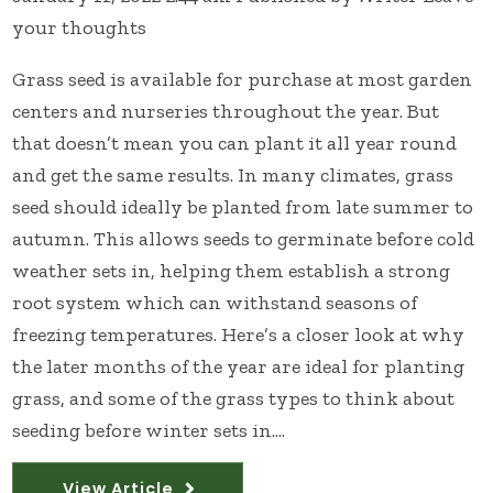
your thoughts
Grass seed is available for purchase at most garden
centers and nurseries throughout the year. But
that doesn’t mean you can plant it all year round
and get the same results. In many climates, grass
seed should ideally be planted from late summer to
autumn. This allows seeds to germinate before cold
weather sets in, helping them establish a strong
root system which can withstand seasons of
freezing temperatures. Here’s a closer look at why
the later months of the year are ideal for planting
grass, and some of the grass types to think about
seeding before winter sets in....
View Article