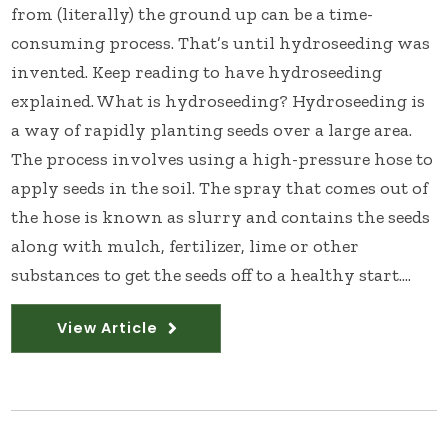
from (literally) the ground up can be a time-
consuming process. That’s until hydroseeding was
invented. Keep reading to have hydroseeding
explained. What is hydroseeding? Hydroseeding is
a way of rapidly planting seeds over a large area.
The process involves using a high-pressure hose to
apply seeds in the soil. The spray that comes out of
the hose is known as slurry and contains the seeds
along with mulch, fertilizer, lime or other
substances to get the seeds off to a healthy start....
View Article