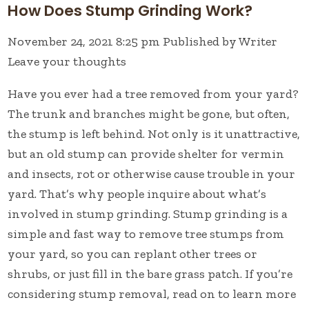
How Does Stump Grinding Work?
November 24, 2021 8:25 pm
Published by
Writer
Leave your thoughts
Have you ever had a tree removed from your yard?
The trunk and branches might be gone, but often,
the stump is left behind. Not only is it unattractive,
but an old stump can provide shelter for vermin
and insects, rot or otherwise cause trouble in your
yard. That’s why people inquire about what’s
involved in stump grinding. Stump grinding is a
simple and fast way to remove tree stumps from
your yard, so you can replant other trees or
shrubs, or just fill in the bare grass patch. If you’re
considering stump removal, read on to learn more