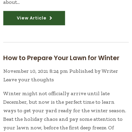
about...
View Article
How to Prepare Your Lawn for Winter
November 10, 2021 8:24 pm
Published by
Writer
Leave your thoughts
Winter might not officially arrive until late
December, but now is the perfect time to learn
ways to get your yard ready for the winter season.
Beat the holiday chaos and pay some attention to
your lawn now, before the first deep freeze. Of