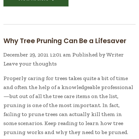
Why Tree Pruning Can Be a Lifesaver
December 29, 2021 12:01 am
Published by
Writer
Leave your thoughts
Properly caring for trees takes quite a bit of time
and often the help of a knowledgeable professional
—but out of all the tree care items on the list,
pruning is one of the most important. In fact,
failing to prune trees can actually kill them in
some scenarios. Keep reading to learn how tree
pruning works and why they need to be pruned.