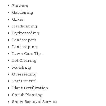
Flowers
Gardening
Grass
Hardscaping
Hydroseeding
Landscapers
Landscaping
Lawn Care Tips
Lot Clearing
Mulching
Overseeding
Pest Control
Plant Fertilization
Shrub Planting
Snow Removal Service