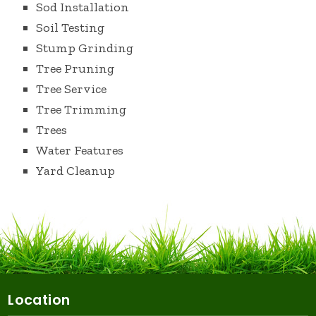
Sod Installation
Soil Testing
Stump Grinding
Tree Pruning
Tree Service
Tree Trimming
Trees
Water Features
Yard Cleanup
Location