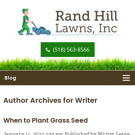
(518) 563-8566
Blog
Author Archives for Writer
When to Plant Grass Seed
January 11, 2022 2:44 am
Published by
Writer
Leave