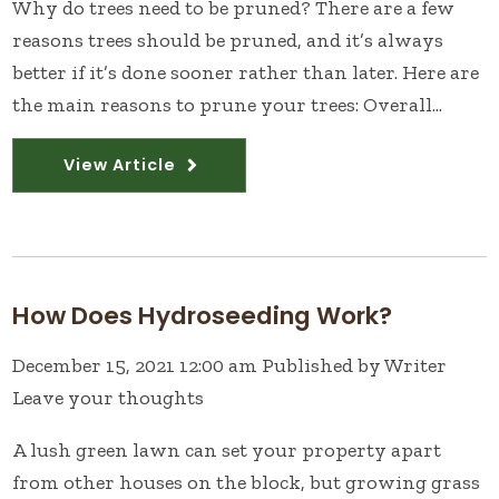
Why do trees need to be pruned? There are a few
reasons trees should be pruned, and it’s always
better if it’s done sooner rather than later. Here are
the main reasons to prune your trees: Overall...
View Article
How Does Hydroseeding Work?
December 15, 2021 12:00 am
Published by
Writer
Leave your thoughts
A lush green lawn can set your property apart
from other houses on the block, but growing grass