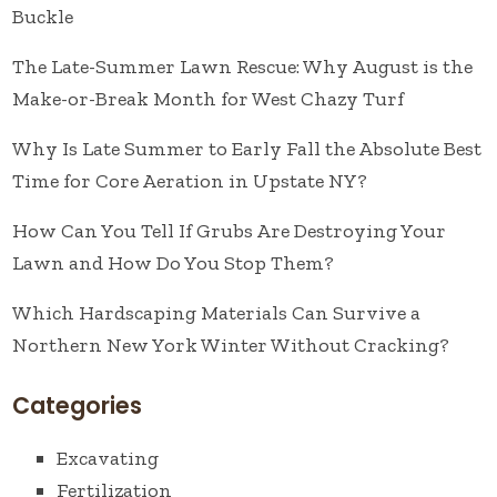
Buckle
The Late-Summer Lawn Rescue: Why August is the
Make-or-Break Month for West Chazy Turf
Why Is Late Summer to Early Fall the Absolute Best
Time for Core Aeration in Upstate NY?
How Can You Tell If Grubs Are Destroying Your
Lawn and How Do You Stop Them?
Which Hardscaping Materials Can Survive a
Northern New York Winter Without Cracking?
Categories
Excavating
Fertilization