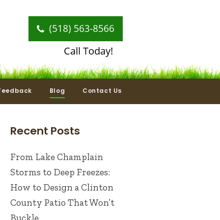
(518) 563-8566
Call Today!
Feedback
Blog
Contact Us
Recent Posts
From Lake Champlain
Storms to Deep Freezes:
How to Design a Clinton
County Patio That Won’t
Buckle