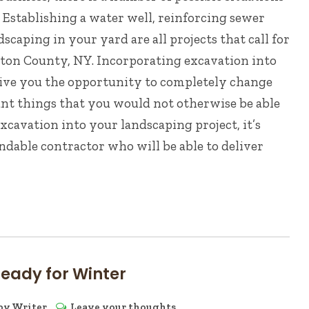
 Establishing a water well, reinforcing sewer
scaping in your yard are all projects that call for
nton County, NY. Incorporating excavation into
give you the opportunity to completely change
ant things that you would not otherwise be able
excavation into your landscaping project, it’s
ndable contractor who will be able to deliver
Ready for Winter
by
Writer
Leave your thoughts