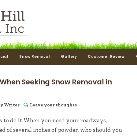
cial
Snow Removal
Gallery
Customer Review
 When Seeking Snow Removal in
by
Writer
Leave your thoughts
as to do it. When you need your roadways,
d of several inches of powder, who should you