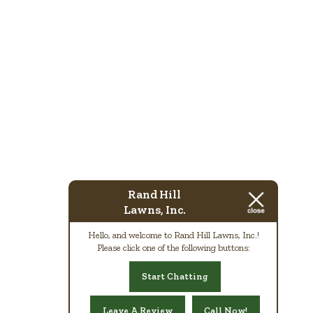
Rand Hill
Lawns, Inc.
Hello, and welcome to Rand Hill Lawns, Inc.!
Please click one of the following buttons:
Start Chatting
Leave A Review
Call Now!