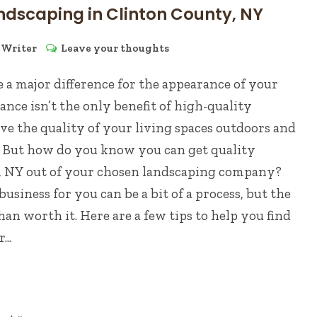
ndscaping in Clinton County, NY
y
Writer
Leave your thoughts
 a major difference for the appearance of your
nce isn’t the only benefit of high-quality
e the quality of your living spaces outdoors and
. But how do you know you can get quality
, NY out of your chosen landscaping company?
usiness for you can be a bit of a process, but the
an worth it. Here are a few tips to help you find
..