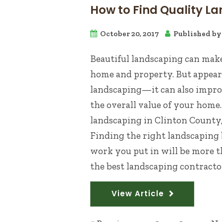
How to Find Quality La
October 20, 2017
Published b
Beautiful landscaping can make
home and property. But appeara
landscaping—it can also improv
the overall value of your home
landscaping in Clinton County
Finding the right landscaping b
work you put in will be more th
the best landscaping contractor.
View Article