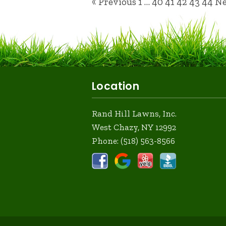
« Previous
1
…
40
41
42
43
44
Ne
Location
Rand Hill Lawns, Inc.
West Chazy, NY 12992
Phone:
(518) 563-8566