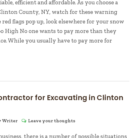
ble, efficient and affordable. As you choose a
Clinton County, NY, watch for these warning
se red flags pop up, look elsewhere for your snow
Too High No one wants to pay more than they
ice. While you usually have to pay more for
ontractor for Excavating in Clinton
y
Writer
Leave your thoughts
siness, there is a number of possible situations