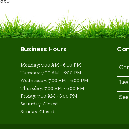
xt »
Business Hours
Con
Monday: 7:00 AM - 6:00 PM
Con
Tuesday: 7:00 AM - 6:00 PM
Wednesday: 7:00 AM - 6:00 PM
Lea
Thursday: 7:00 AM - 6:00 PM
See
Friday: 7:00 AM - 6:00 PM
Saturday: Closed
Sunday: Closed