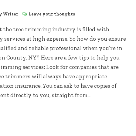
by
Writer
Leave your thoughts
at the tree trimming industry is filled with
y services at high expense. So how do you ensure
lified and reliable professional when you’re in
on County, NY? Here are a few tips to help you
trimming services: Look for companies that are
ee trimmers will always have appropriate
tion insurance. You can ask to have copies of
ent directly to you, straight from...