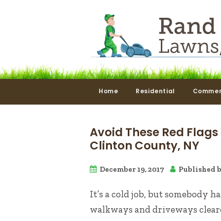
Home
Residential
Commer
Avoid These Red Flags
Clinton County, NY
December 19, 2017
Published 
It’s a cold job, but somebody h
walkways and driveways cleare