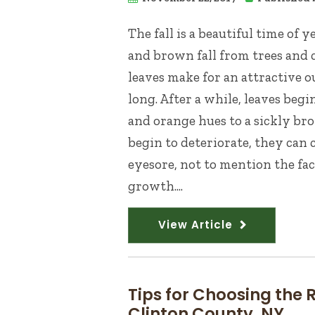
The fall is a beautiful time of 
and brown fall from trees and 
leaves make for an attractive o
long. After a while, leaves beg
and orange hues to a sickly bro
begin to deteriorate, they can 
eyesore, not to mention the fac
growth....
View Article
Tips for Choosing the
Clinton County, NY