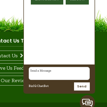
tact Us Today!
tact Us
ve Us Feedback
 Our Reviews
Send
BizIQ
ChatBot