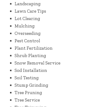
Landscaping
Lawn Care Tips
Lot Clearing
Mulching
Overseeding
Pest Control
Plant Fertilization
Shrub Planting
Snow Removal Service
Sod Installation
Soil Testing
Stump Grinding
Tree Pruning
Tree Service