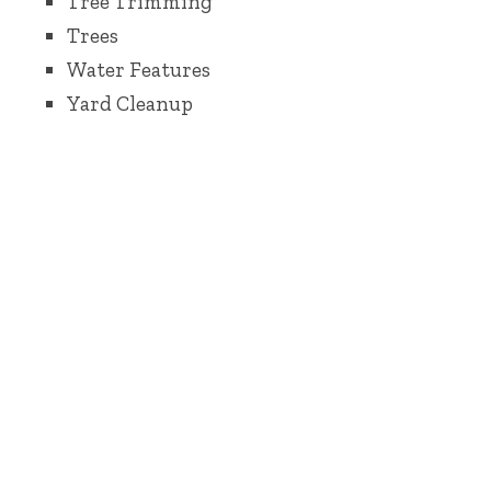
Tree Trimming
Trees
Water Features
Yard Cleanup