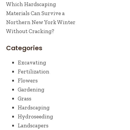
Which Hardscaping
Materials Can Survive a
Northern New York Winter
Without Cracking?
Categories
Excavating
Fertilization
Flowers
Gardening
Grass
Hardscaping
Hydroseeding
Landscapers