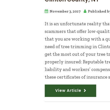
November 3, 2017
Published 
It is an unfortunate reality th
scammers that offer low-qualit
that you are working with a qua
need of tree trimming in Clint
get the most out of your tree 
properly insured: Reputable tr
liability and workers’ compensa
these certificates of insurance s
View Article