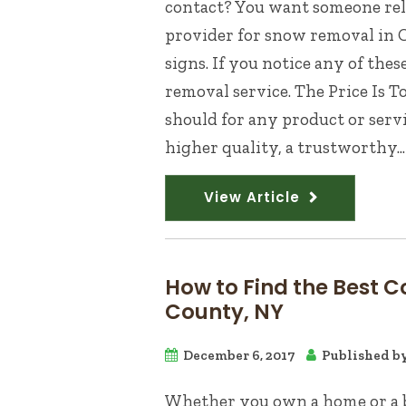
contact? You want someone relia
provider for snow removal in 
signs. If you notice any of the
removal service. The Price Is 
should for any product or serv
higher quality, a trustworthy...
View Article
How to Find the Best C
County, NY
December 6, 2017
Published b
Whether you own a home or a bu