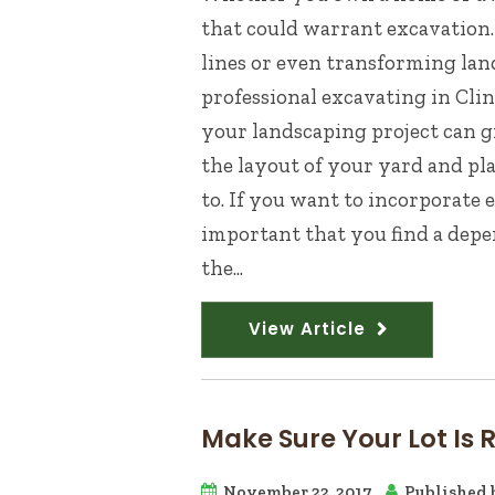
that could warrant excavation.
lines or even transforming land
professional excavating in Cli
your landscaping project can 
the layout of your yard and pl
to. If you want to incorporate 
important that you find a depe
the...
View Article
Make Sure Your Lot Is 
November 22, 2017
Published 