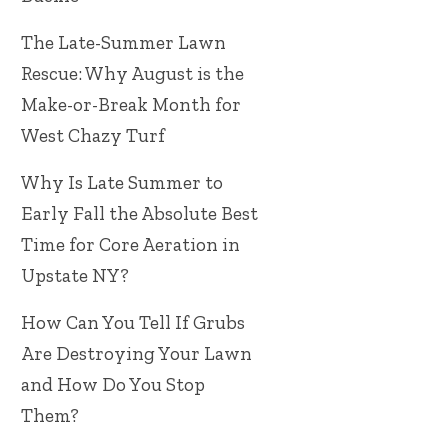
The Late-Summer Lawn
Rescue: Why August is the
Make-or-Break Month for
West Chazy Turf
Why Is Late Summer to
Early Fall the Absolute Best
Time for Core Aeration in
Upstate NY?
How Can You Tell If Grubs
Are Destroying Your Lawn
and How Do You Stop
Them?