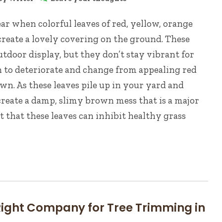
year when colorful leaves of red, yellow, orange
create a lovely covering on the ground. These
utdoor display, but they don’t stay vibrant for
in to deteriorate and change from appealing red
wn. As these leaves pile up in your yard and
create a damp, slimy brown mess that is a major
t that these leaves can inhibit healthy grass
 Right Company for Tree Trimming in